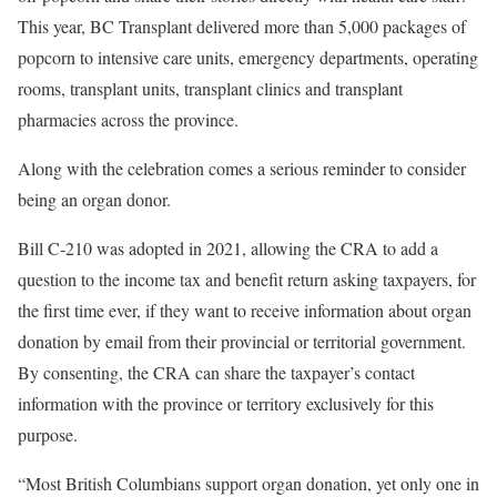
This year, BC Transplant delivered more than 5,000 packages of
popcorn to intensive care units, emergency departments, operating
rooms, transplant units, transplant clinics and transplant
pharmacies across the province.
Along with the celebration comes a serious reminder to consider
being an organ donor.
Bill C-210 was adopted in 2021, allowing the CRA to add a
question to the income tax and benefit return asking taxpayers, for
the first time ever, if they want to receive information about organ
donation by email from their provincial or territorial government.
By consenting, the CRA can share the taxpayer’s contact
information with the province or territory exclusively for this
purpose.
“Most British Columbians support organ donation, yet only one in