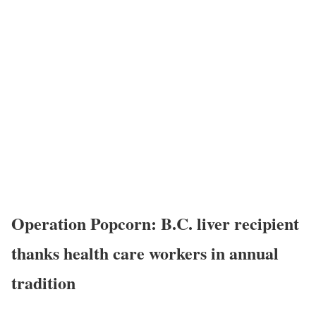
Operation Popcorn: B.C. liver recipient
thanks health care workers in annual
tradition