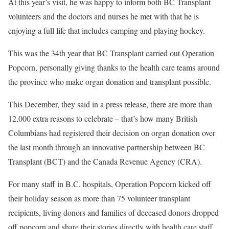
At this year’s visit, he was happy to inform both BC Transplant
volunteers and the doctors and nurses he met with that he is
enjoying a full life that includes camping and playing hockey.
This was the 34th year that BC Transplant carried out Operation
Popcorn, personally giving thanks to the health care teams around
the province who make organ donation and transplant possible.
This December, they said in a press release, there are more than
12,000 extra reasons to celebrate – that’s how many British
Columbians had registered their decision on organ donation over
the last month through an innovative partnership between BC
Transplant (BCT) and the Canada Revenue Agency (CRA).
For many staff in B.C. hospitals, Operation Popcorn kicked off
their holiday season as more than 75 volunteer transplant
recipients, living donors and families of deceased donors dropped
off popcorn and share their stories directly with health care staff.