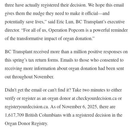
three have actually registered their decision. We hope this email
gives them the nudge they need to make it official—and
potentially save lives,” said Eric Lun, BC Transplant’s executive
director. “For all of us, Operation Popcorn is a powerful reminder
of the transformative impact of organ donation.”
BC Transplant received more than a million positive responses on
this spring’s tax return forms. Emails to those who consented to
receiving more information about organ donation had been sent
out throughout November.
Didn’t get the email or can’t find it? Take two minutes to either
verify or register as an organ donor at checkyourdecision.ca or
registeryourdecision.ca. As of November 6, 2025, there are
1,617,709 British Columbians with a registered decision in the
Organ Donor Registry.