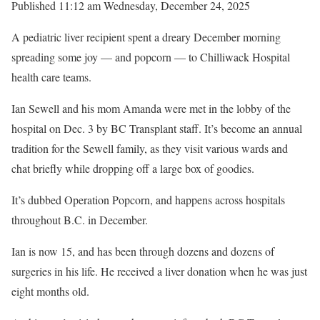
Published 11:12 am Wednesday, December 24, 2025
A pediatric liver recipient spent a dreary December morning
spreading some joy — and popcorn — to Chilliwack Hospital
health care teams.
Ian Sewell and his mom Amanda were met in the lobby of the
hospital on Dec. 3 by BC Transplant staff. It’s become an annual
tradition for the Sewell family, as they visit various wards and
chat briefly while dropping off a large box of goodies.
It’s dubbed Operation Popcorn, and happens across hospitals
throughout B.C. in December.
Ian is now 15, and has been through dozens and dozens of
surgeries in his life. He received a liver donation when he was just
eight months old.