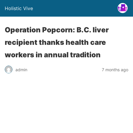
Holistic Vive
Operation Popcorn: B.C. liver
recipient thanks health care
workers in annual tradition
admin
7 months ago