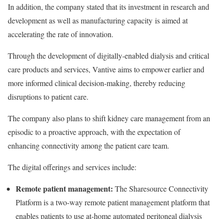
In addition, the company stated that its investment in research and
development as well as manufacturing capacity is aimed at
accelerating the rate of innovation.
Through the development of digitally-enabled dialysis and critical
care products and services,
Vantive
aims to empower earlier and
more informed clinical decision-making, thereby reducing
disruptions to patient care.
The company also plans to shift kidney care management from an
episodic to a proactive approach, with the expectation of
enhancing connectivity among the patient care team.
The digital offerings and services include:
Remote patient management:
The Sharesource Connectivity
Platform is a two-way remote patient management platform that
enables patients to use at-home automated peritoneal dialysis