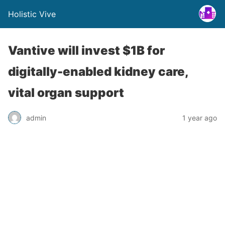
Holistic Vive
Vantive will invest $1B for
digitally-enabled kidney care,
vital organ support
admin
1 year ago