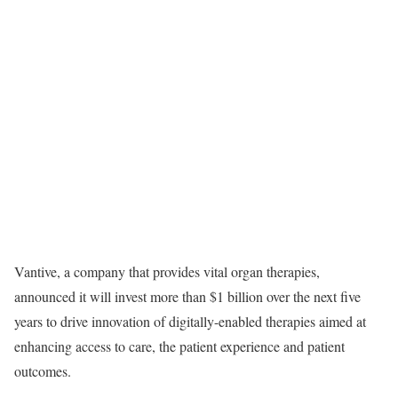
Vantive, a company that provides vital organ therapies,
announced it will invest more than $1 billion over the next five
years to drive innovation of digitally-enabled therapies aimed at
enhancing access to care, the patient experience and patient
outcomes.