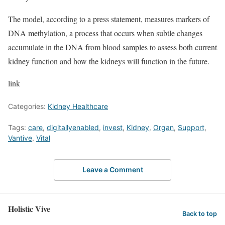
The model, according to a press statement, measures markers of
DNA methylation, a process that occurs when subtle changes
accumulate in the DNA from blood samples to assess both current
kidney function and how the kidneys will function in the future.
link
Categories:
Kidney Healthcare
Tags:
care
,
digitallyenabled
,
invest
,
Kidney
,
Organ
,
Support
,
Vantive
,
Vital
Leave a Comment
Holistic Vive
Back to top