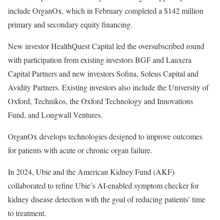
include
OrganOx, which in February completed a $142 million
primary and secondary equity financing.
New investor
HealthQuest Capital led the oversubscribed round
with participation from existing investors BGF and Lauxera
Capital Partners and new investors Sofina, Soleus Capital and
Avidity Partners. Existing investors also include the University of
Oxford, Technikos, the Oxford Technology and Innovations
Fund, and Longwall Ventures.
OrganOx develops technologies designed to improve outcomes
for patients with acute or chronic organ failure.
In 2024,
Ubie and the American Kidney Fund (AKF)
collaborated to refine Ubie’s AI-enabled symptom checker for
kidney disease detection with the goal of reducing patients’ time
to treatment.