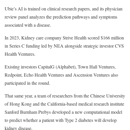
Ubie’s AI is trained on clinical research papers, and its physician
review panel analyzes the prediction pathways and symptoms
associated with a disease.
In 2023, Kidney care company
Strive Health scored $166 million
in Series C funding led by NEA alongside strategic investor CVS
Health Ventures.
Existing investors
CapitalG (Alphabet), Town Hall Ventures,
Redpoint, Echo Health Ventures and Ascension Ventures also
participated in the round.
That same year, a team of researchers from the
Chinese University
of Hong Kong and the California-based medical research institute
Sanford Burnham Prebys developed a new computational model
to predict whether a patient with Type 2 diabetes will develop
kidney disease.