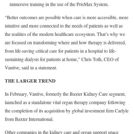
immersive training in the use of the PrisMax System.
“Better outcomes are possible when care is more accessible, more
intuitive and more connected to the needs of patients as well as
the realities of the modern healthcare ecosystem. That’s why we
are focused on transforming where and how therapy is delivered,
from life-saving critical care for patients in a hospital to life-
sustaining dialysis for patients at home,” Chris Toth, CEO of
Vantive, said in a statement.
THE LARGER TREND
In February, Vantive, formerly the
Baxter Kidney Care segment,
launched as a standalone vital organ therapy company following
the completion of its acquisition by global investment firm Carlyle
from Baxter International.
Other companies in the kidney care and organ support space