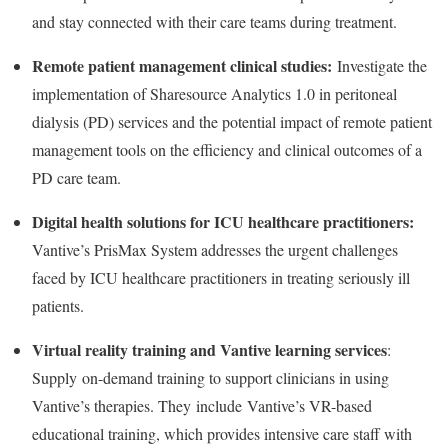
and stay connected with their care teams during treatment.
Remote patient management clinical studies:
Investigate the
implementation of Sharesource Analytics 1.0 in peritoneal
dialysis (PD) services and the potential impact of remote patient
management tools on the efficiency and clinical outcomes of a
PD care team.
Digital health solutions for ICU healthcare practitioners:
Vantive’s PrisMax System addresses the urgent challenges
faced by ICU healthcare practitioners in treating seriously ill
patients.
Virtual reality training and Vantive learning services
:
Supply on-demand training to support clinicians in using
Vantive’s therapies. They include Vantive’s VR-based
educational training, which provides intensive care staff with