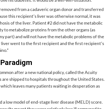
rove his diabetes. It would be a win-win-situation.
as removed from a cadaveric organ donor and transferred
use this recipient’s liver was otherwise normal, it was
hosis of the liver. Patient #2 did not have the metabolic
lity to metabolize proteins from the other organs (as
ny part) and will not have the metabolic problems of the
liver went to the first recipient and the first recipient’s
ino.”
g Paradigm
mmon after a new national policy, called the Acuity
s are shipped to hospitals throughout the United States.
, which leaves many patients waiting in desperation as
nd a low model of end-stage liver disease (MELD) score.
 results meant they were relatively less ill compared to