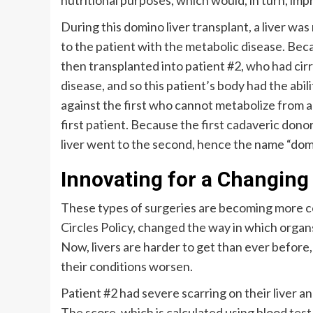
nutritional purposes, which would, in turn, imp
During this domino liver transplant, a liver w
to the patient with the metabolic disease. Beca
then transplanted into patient #2, who had cirr
disease, and so this patient’s body had the abi
against the first who cannot metabolize from a
first patient. Because the first cadaveric donor 
liver went to the second, hence the name “dom
Innovating for a Changin
These types of surgeries are becoming more co
Circles Policy, changed the way in which organ
Now, livers are harder to get than ever before
their conditions worsen.
Patient #2 had severe scarring on their liver a
The score, which is calculated using blood test