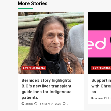
More Stories
Liver Healthcare
Liver Healthc
Bernice’s story highlights
Supportin
B.C.’s new liver transplant
with Chro
guidelines for Indigenous
as
patients
admin
F
admin
February 24, 2026
0