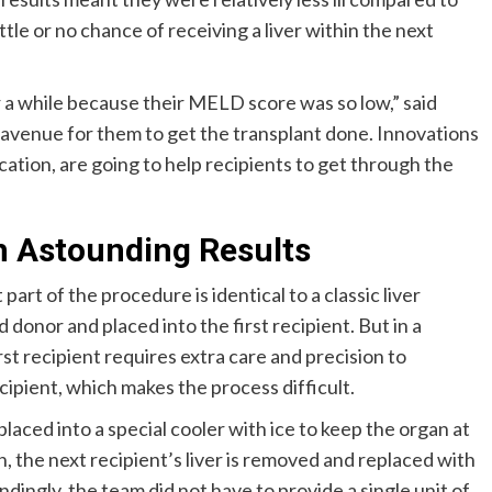
tle or no chance of receiving a liver within the next
r a while because their MELD score was so low,” said
 avenue for them to get the transplant done. Innovations
location, are going to help recipients to get through the
h Astounding Results
 part of the procedure is identical to a classic liver
 donor and placed into the first recipient. But in a
rst recipient requires extra care and precision to
ecipient, which makes the process difficult.
 placed into a special cooler with ice to keep the organ at
 the next recipient’s liver is removed and replaced with
undingly, the team did not have to provide a single unit of