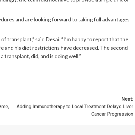
dures and are looking forward to taking full advantages
f transplant,” said Desai. “I’m happy to report that the
life and his diet restrictions have decreased. The second
 transplant, did, and is doing well.”
Next:
name,
Adding Immunotherapy to Local Treatment Delays Liver
Cancer Progression