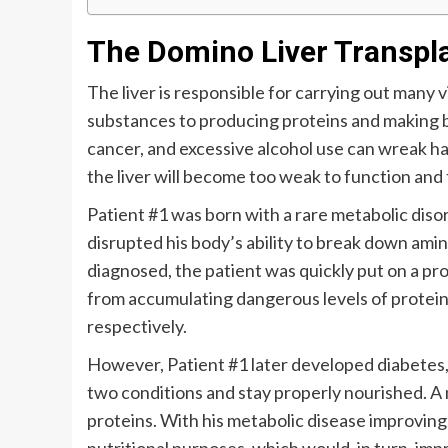
The Domino Liver Transpl
The liver is responsible for carrying out many v
substances to producing proteins and making bil
cancer, and excessive alcohol use can wreak hav
the liver will become too weak to function and th
Patient #1 was born with a rare metabolic dis
disrupted his body’s ability to break down ami
diagnosed, the patient was quickly put on a pr
from accumulating dangerous levels of protein i
respectively.
However, Patient #1 later developed diabetes, 
two conditions and stay properly nourished. A 
proteins. With his metabolic disease improving