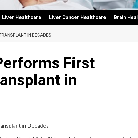
Liver Healthcare
Liver Cancer Healthcare
Brain Hea
 TRANSPLANT IN DECADES
erforms First
ansplant in