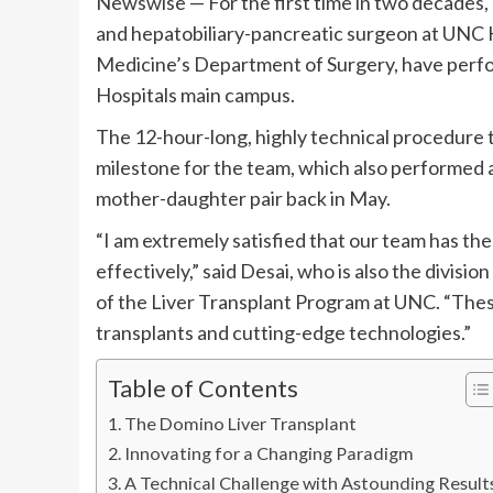
Newswise — For the first time in two decades,
and hepatobiliary-pancreatic surgeon at UNC H
Medicine’s Department of Surgery, have perfo
Hospitals main campus.
The 12-hour-long, highly technical procedure t
milestone for the team, which also performed a 
mother-daughter pair back in May.
“I am extremely satisfied that our team has th
effectively,” said Desai, who is also the divisi
of the Liver Transplant Program at UNC. “Thes
transplants and cutting-edge technologies.”
Table of Contents
The Domino Liver Transplant
Innovating for a Changing Paradigm
A Technical Challenge with Astounding Result