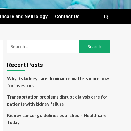
lthcare and Neurology
Contact Us
Search
for:
Recent Posts
Why its kidney care dominance matters more now
for investors
Transportation problems disrupt dialysis care for
patients with kidney failure
Kidney cancer guidelines published – Healthcare
Today