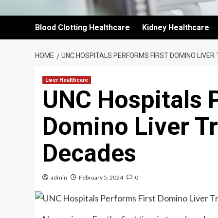
Blood Clotting Healthcare
Kidney Healthcare
HOME
UNC HOSPITALS PERFORMS FIRST DOMINO LIVER
Liver Healthcare
UNC Hospitals P
Domino Liver Tr
Decades
admin
February 5, 2024
0