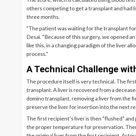
others competing to get a transplant and had lit
three months.
“The patient was waiting for the transplant fo
Desai. “Because of this surgery, we opened an
like this, in a changing paradigm of the liver al
process.”
A Technical Challenge wit
The procedure itself is very technical. The first
transplant. A liver is recovered from a deceased
domino transplant, removing a liver from the fi
preserve the liver for insertion into the next r
The first recipient’s liver is then “flushed” and
the proper temperature for preservation. Then,
the original liver from the first recipient. Asto