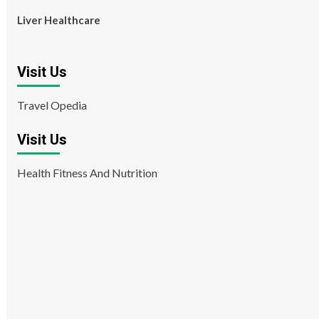
Liver Healthcare
Visit Us
Travel Opedia
Visit Us
Health Fitness And Nutrition