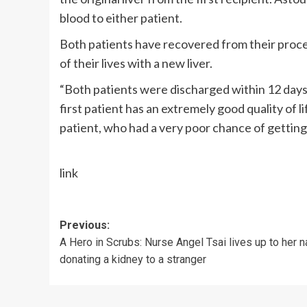
blood to either patient.
Both patients have recovered from their proce
of their lives with a new liver.
“Both patients were discharged within 12 days o
first patient has an extremely good quality of 
patient, who had a very poor chance of getting a
link
Post
Previous:
A Hero in Scrubs: Nurse Angel Tsai lives up to her 
navigation
donating a kidney to a stranger