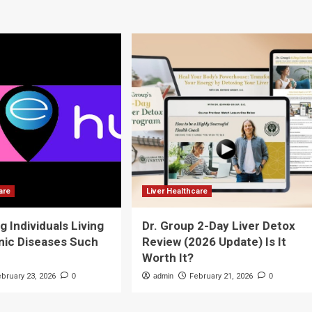
are
Liver Healthcare
g Individuals Living
Dr. Group 2-Day Liver Detox
nic Diseases Such
Review (2026 Update) Is It
Worth It?
ebruary 23, 2026
0
admin
February 21, 2026
0