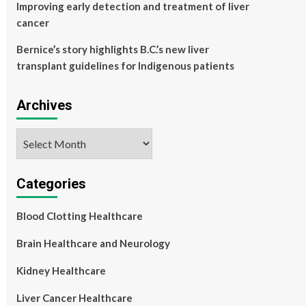
Improving early detection and treatment of liver
cancer
Bernice’s story highlights B.C.’s new liver
transplant guidelines for Indigenous patients
Archives
Archives
Categories
Blood Clotting Healthcare
Brain Healthcare and Neurology
Kidney Healthcare
Liver Cancer Healthcare