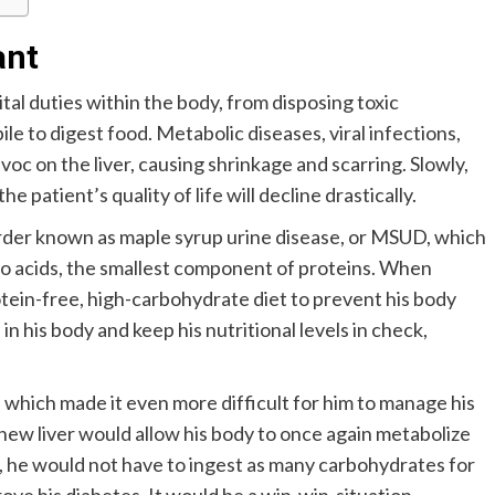
ant
ital duties within the body, from disposing toxic
e to digest food. Metabolic diseases, viral infections,
oc on the liver, causing shrinkage and scarring. Slowly,
e patient’s quality of life will decline drastically.
order known as maple syrup urine disease, or MSUD, which
no acids, the smallest component of proteins. When
otein-free, high-carbohydrate diet to prevent his body
n his body and keep his nutritional levels in check,
which made it even more difficult for him to manage his
new liver would allow his body to once again metabolize
, he would not have to ingest as many carbohydrates for