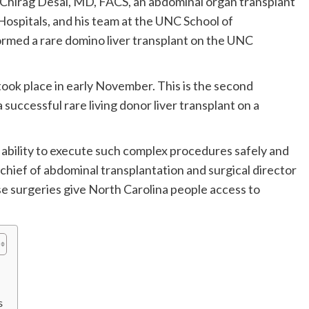
 Chirag Desai, MD, FACS, an abdominal organ transplant
ospitals, and his team at the UNC School of
rmed a rare domino liver transplant on the UNC
ook place in early November. This is the second
successful rare living donor liver transplant on a
e ability to execute such complex procedures safely and
on chief of abdominal transplantation and surgical director
e surgeries give North Carolina people access to
s