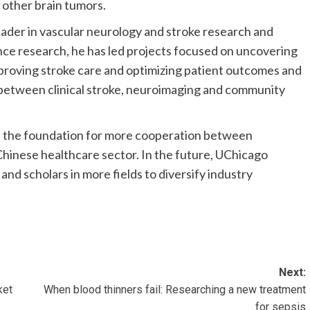
 other brain tumors.
eader in vascular neurology and stroke research and
ce research, he has led projects focused on uncovering
mproving stroke care and optimizing patient outcomes and
 between clinical stroke, neuroimaging and community
d the foundation for more cooperation between
Chinese healthcare sector. In the future, UChicago
and scholars in more fields to diversify industry
Next:
ket
When blood thinners fail: Researching a new treatment
for sepsis