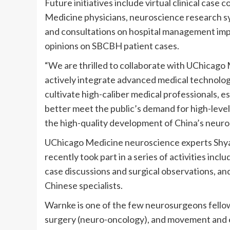
Future initiatives include virtual clinical cas
Medicine physicians, neuroscience research sy
and consultations on hospital management imp
opinions on SBCBH patient cases.
“We are thrilled to collaborate with UChicago
actively integrate advanced medical technol
cultivate high-caliber medical professionals, e
better meet the public’s demand for high-level
the high-quality development of China’s neuro
UChicago Medicine neuroscience experts Shy
recently took part in a series of activities inc
case discussions and surgical observations, and
Chinese specialists.
Warnke is one of the few neurosurgeons fellow
surgery (neuro-oncology), and movement and ep