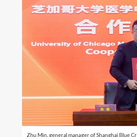
Zhu Min, general manager of Shanghai Blue Cro