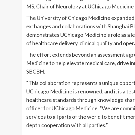
MS, Chair of Neurology at UChicago Medicine
The University of Chicago Medicine expanded i
exchanges and collaborations with Shanghai B
demonstrates UChicago Medicine’s role as a l
of healthcare delivery, clinical quality and ope
The effort extends beyond an assessment agre
Medicine to help elevate medical care, drive in
SBCBH.
“This collaboration represents a unique opport
UChicago Medicine is renowned, and it is a te
healthcare standards through knowledge sharing
officer for UChicago Medicine. “We are commi
services to all parts of the world to benefit m
depth cooperation with all parties.”