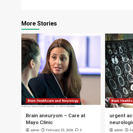
More Stories
Brain Healthcare and Neurology
Brain Health
Brain aneurysm – Care at
urgent ac
Mayo Clinic
neurologi
admin
February 23, 2026
0
admin
F