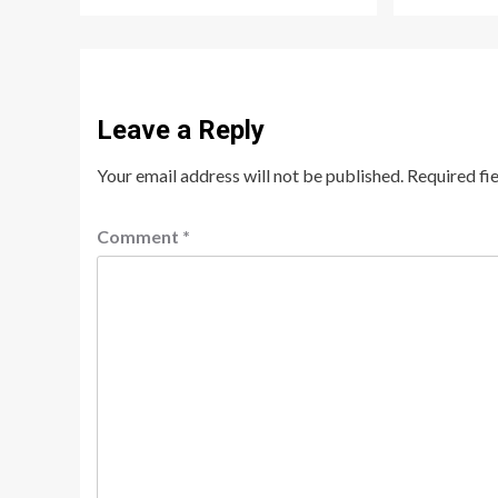
Leave a Reply
Your email address will not be published.
Required fi
Comment
*