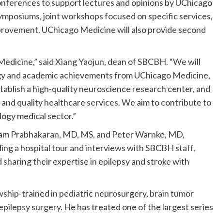
e conferences to support lectures and opinions by UChicago
mposiums, joint workshops focused on specific services,
rovement. UChicago Medicine will also provide second
 Medicine,” said Xiang Yaojun, dean of SBCBH. “W
e will
ogy and academic achievements from UC
hicago
M
edicine
,
stablish a high-quality neuroscience research center, and
 and quality healthcare services. We aim to contribute to
logy medical sector.”
am Prabhakaran, MD, MS, and Peter Warnke, MD,
luding a hospital tour and interviews with SBCBH staff,
 sharing their expertise in epilepsy and stroke with
ship-trained in pediatric neurosurgery, brain tumor
ilepsy surgery. He has treated one of the largest series