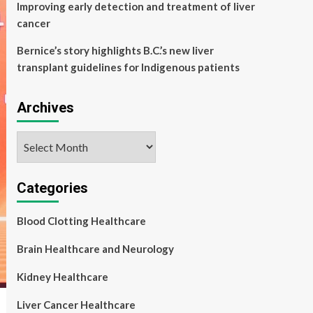
Improving early detection and treatment of liver
cancer
Bernice’s story highlights B.C.’s new liver
transplant guidelines for Indigenous patients
Archives
Archives
Categories
Blood Clotting Healthcare
Brain Healthcare and Neurology
Kidney Healthcare
Liver Cancer Healthcare