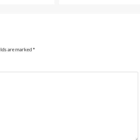
elds are marked
*