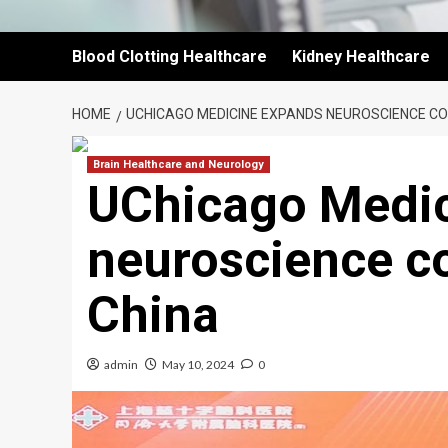
Blood Clotting Healthcare
Kidney Healthcare
HOME
UCHICAGO MEDICINE EXPANDS NEUROSCIENCE CO
Brain Healthcare and Neurology
UChicago Medi
neuroscience co
China
admin
May 10, 2024
0