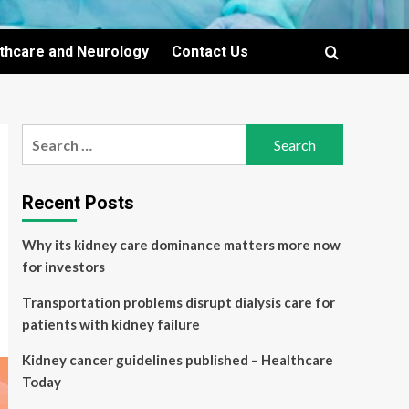
lthcare and Neurology
Contact Us
Search
for:
Recent Posts
Why its kidney care dominance matters more now
for investors
Transportation problems disrupt dialysis care for
patients with kidney failure
Kidney cancer guidelines published – Healthcare
Today