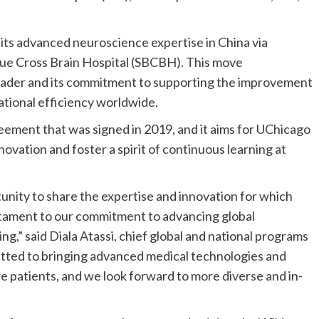
ts advanced neuroscience expertise in China via
lue Cross Brain Hospital (SBCBH). This move
eader and its commitment to supporting the improvement
rational efficiency worldwide.
ement that was signed in 2019, and it aims for UChicago
novation and foster a spirit of continuous learning at
unity to share the expertise and innovation for which
stament to our commitment to advancing global
,” said Diala Atassi, chief global and national programs
tted to bringing advanced medical technologies and
ore patients, and we look forward to more diverse and in-