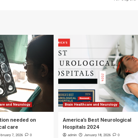
care and Neurology
Brain Healthcare and Neurology
tion needed on
America’s Best Neurological
cal care
Hospitals 2024
ebruary 7, 2026
0
admin
January 18, 2026
0