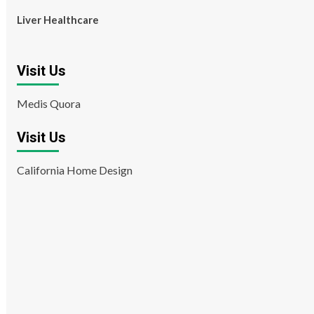
Liver Healthcare
Visit Us
Medis Quora
Visit Us
California Home Design