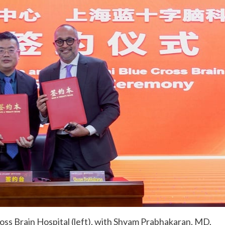
ss Brain Hospital (left), with Shyam Prabhakaran, MD,