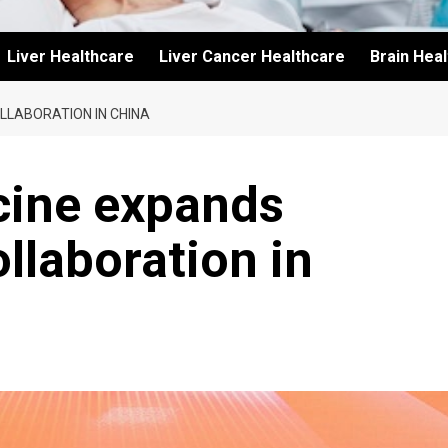
Liver Healthcare
Liver Cancer Healthcare
Brain Hea
LLABORATION IN CHINA
cine expands
llaboration in