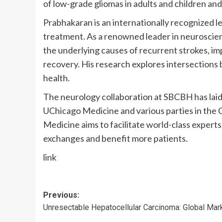
of low-grade gliomas in adults and children and
Prabhakaran is an internationally recognized l
treatment. As a renowned leader in neuroscien
the underlying causes of recurrent strokes, i
recovery. His research explores intersections
health.
The neurology collaboration at SBCBH has lai
UChicago Medicine and various parties in the 
Medicine aims to facilitate world-class experts 
exchanges and benefit more patients.
link
Post
Previous:
Unresectable Hepatocellular Carcinoma: Global Mar
navigation