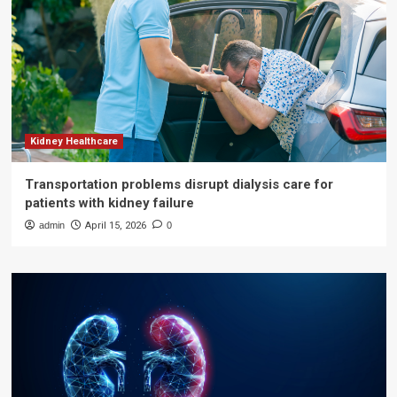
Kidney Healthcare
Transportation problems disrupt dialysis care for
patients with kidney failure
admin
April 15, 2026
0