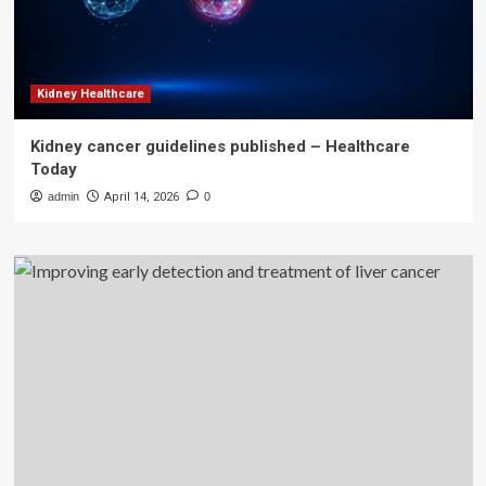
Kidney Healthcare
Kidney cancer guidelines published – Healthcare
Today
admin
April 14, 2026
0