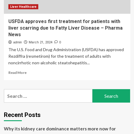
Liver Healthcare
USFDA approves first treatment for patients with
liver scarring due to Fatty Liver Disease – Pharma
News
admin
March 21, 2024
0
The U.S. Food and Drug Administration (USFDA) has approved
Rezdiffra (resmetirom) for the treatment of adults with
noncirrhotic non-alcoholic steatohepatitis...
Read
Read More
more
about
USFDA
Search
approves
for:
first
treatment
for
Recent Posts
patients
with
Why its kidney care dominance matters more now for
liver