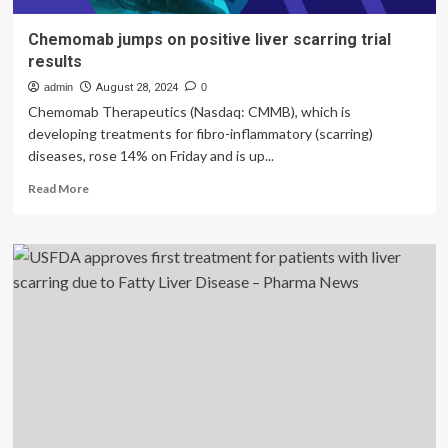
Chemomab jumps on positive liver scarring trial
results
admin
August 28, 2024
0
Chemomab Therapeutics (Nasdaq: CMMB), which is
developing treatments for fibro-inflammatory (scarring)
diseases, rose 14% on Friday and is up...
Read
Read More
more
about
Chemomab
jumps
on
positive
liver
scarring
trial
results