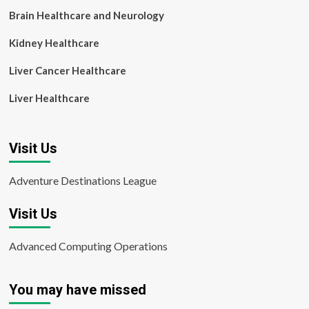
Brain Healthcare and Neurology
Kidney Healthcare
Liver Cancer Healthcare
Liver Healthcare
Visit Us
Adventure Destinations League
Visit Us
Advanced Computing Operations
You may have missed