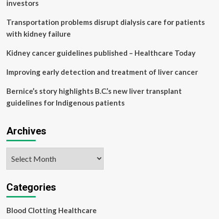
scarring
investors
due
to
Transportation problems disrupt dialysis care for patients
Fatty
with kidney failure
Liver
Disease
Kidney cancer guidelines published – Healthcare Today
–
Pharma
Improving early detection and treatment of liver cancer
News
Bernice’s story highlights B.C.’s new liver transplant
guidelines for Indigenous patients
Archives
Archives
Categories
Blood Clotting Healthcare