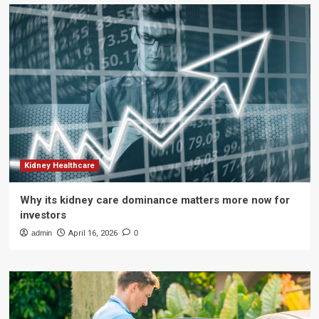
Kidney Healthcare
Why its kidney care dominance matters more now for
investors
admin
April 16, 2026
0