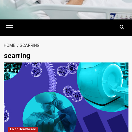
Primary
Menu
HOME
SCARRING
scarring
Liver Healthcare