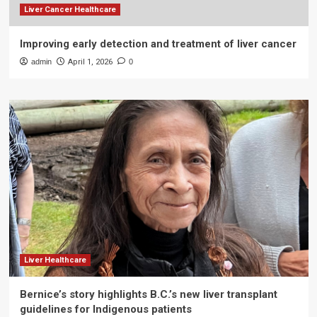
Liver Cancer Healthcare
Improving early detection and treatment of liver cancer
admin
April 1, 2026
0
Liver Healthcare
Bernice’s story highlights B.C.’s new liver transplant
guidelines for Indigenous patients