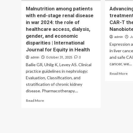
Malnutrition among patients
Advancing
with end-stage renal disease
treatment
in war 2024: the role of
CAR-T the
healthcare access, dialysis,
Nanobiot
gender, and economic
admin
J
disparities | International
Expression 
Journal for Equity in Health
in liver can
and safe CAR
admin
October 31, 2025
0
cancer, we...
Bailie GR, Uhlig K, Levey AS. Clinical
practice guidelines in nephrology:
Re
Read More
Evaluation, Classification, and
mo
stratification of chronic kidney
ab
Ad
disease. Pharmacotherapy....
liv
Read
Read More
can
more
tr
about
wit
Malnutrition
dua
among
tar
patients
CA