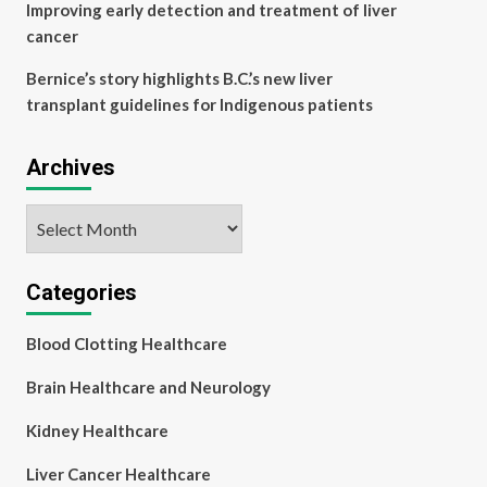
Improving early detection and treatment of liver
cancer
Bernice’s story highlights B.C.’s new liver
transplant guidelines for Indigenous patients
Archives
Archives
Categories
Blood Clotting Healthcare
Brain Healthcare and Neurology
Kidney Healthcare
Liver Cancer Healthcare