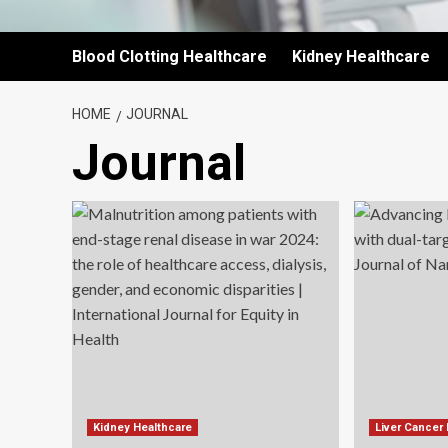
Blood Clotting Healthcare
Kidney Healthcare
HOME
JOURNAL
Journal
Kidney Healthcare
Liver Cancer