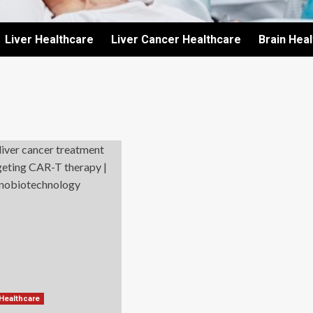
Liver Healthcare
Liver Cancer Healthcare
Brain Hea
 Healthcare