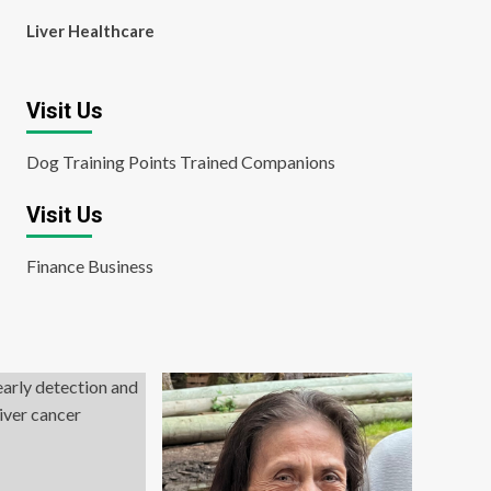
Liver Healthcare
Visit Us
Dog Training Points Trained Companions
Visit Us
Finance Business