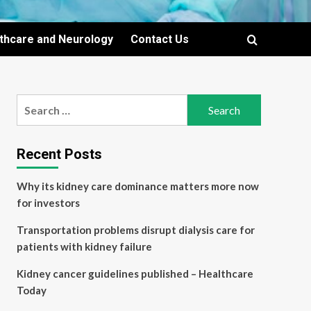
lthcare and Neurology
Contact Us
Search
for:
Recent Posts
Why its kidney care dominance matters more now
for investors
Transportation problems disrupt dialysis care for
patients with kidney failure
Kidney cancer guidelines published – Healthcare
Today