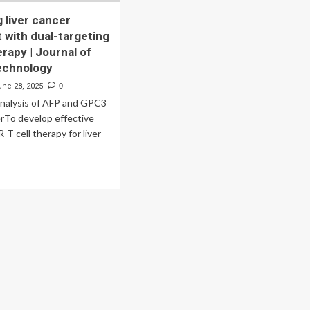
 liver cancer
 with dual-targeting
rapy | Journal of
echnology
une 28, 2025
0
analysis of AFP and GPC3
cerTo develop effective
-T cell therapy for liver
ad
re
out
vancing
er
cer
eatment
h
l-
geting
R-