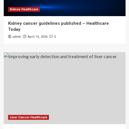
Kidney Healthcare
Kidney cancer guidelines published – Healthcare
Today
admin
April 14, 2026
0
Liver Cancer Healthcare