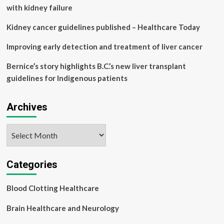
cause
with kidney failure
of
illness
Kidney cancer guidelines published – Healthcare Today
and
disability
Improving early detection and treatment of liver cancer
worldwide
Bernice’s story highlights B.C.’s new liver transplant
guidelines for Indigenous patients
Archives
Archives
Categories
Blood Clotting Healthcare
Brain Healthcare and Neurology