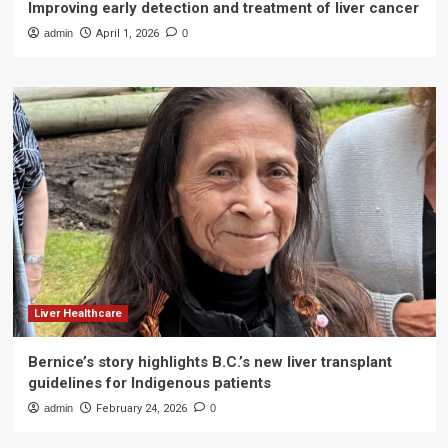
Improving early detection and treatment of liver cancer
admin
April 1, 2026
0
Liver Healthcare
Bernice’s story highlights B.C.’s new liver transplant
guidelines for Indigenous patients
admin
February 24, 2026
0