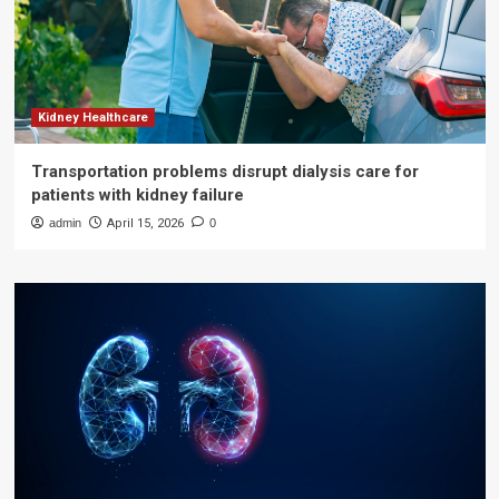
Kidney Healthcare
Transportation problems disrupt dialysis care for
patients with kidney failure
admin
April 15, 2026
0