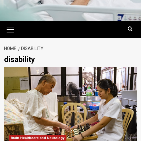
Primary
Menu
HOME
DISABILITY
disability
Brain Healthcare and Neurology