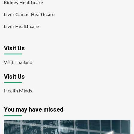
Kidney Healthcare
Liver Cancer Healthcare
Liver Healthcare
Visit Us
Visit Thailand
Visit Us
Health Minds
You may have missed