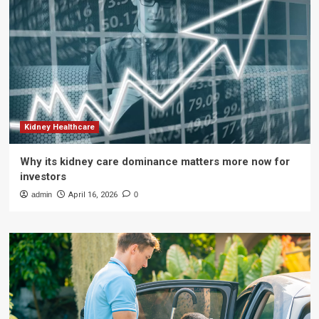
Kidney Healthcare
Why its kidney care dominance matters more now for
investors
admin
April 16, 2026
0