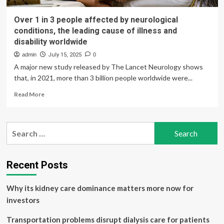
Over 1 in 3 people affected by neurological
conditions, the leading cause of illness and
disability worldwide
admin
July 15, 2025
0
A major new study released by The Lancet Neurology shows
that, in 2021, more than 3 billion people worldwide were...
Read
Read More
more
about
Over
Search
1
for:
in
3
people
Recent Posts
affected
by
Why its kidney care dominance matters more now for
neurological
conditions,
investors
the
leading
Transportation problems disrupt dialysis care for patients