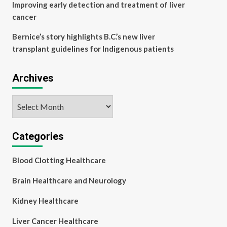
Improving early detection and treatment of liver
cancer
Bernice’s story highlights B.C.’s new liver
transplant guidelines for Indigenous patients
Archives
Archives
Categories
Blood Clotting Healthcare
Brain Healthcare and Neurology
Kidney Healthcare
Liver Cancer Healthcare