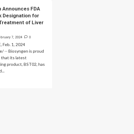
n Announces FDA
k Designation for
Treatment of Liver
ebruary 7, 2024
0
Feb. 1, 2024
/ -- Biosyngen is proud
that its latest
ing product, BST02, has
...
ad
re
out
osyngen
nounces
A
t
ack
signation