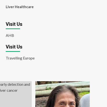
Liver Healthcare
Visit Us
AHB
Visit Us
Travelling Europe