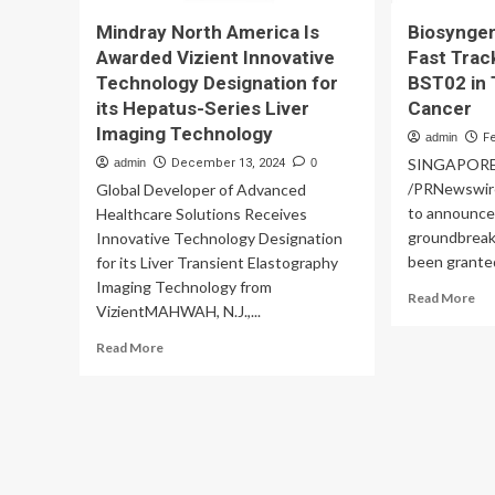
Mindray North America Is
Biosynge
Awarded Vizient Innovative
Fast Trac
Technology Designation for
BST02 in 
its Hepatus-Series Liver
Cancer
Imaging Technology
admin
F
SINGAPORE, 
admin
December 13, 2024
0
/PRNewswire
Global Developer of Advanced
to announce 
Healthcare Solutions Receives
groundbreak
Innovative Technology Designation
been granted
for its Liver Transient Elastography
Imaging Technology from
Re
Read More
VizientMAHWAH, N.J.,...
mo
ab
Read
Read More
Bi
more
An
about
FD
Mindray
Fas
North
Tr
America
De
Is
for
Awarded