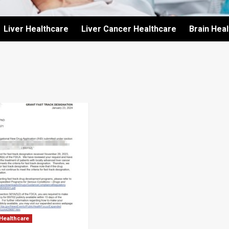
Liver Healthcare
Liver Cancer Healthcare
Brain Hea
 Healthcare