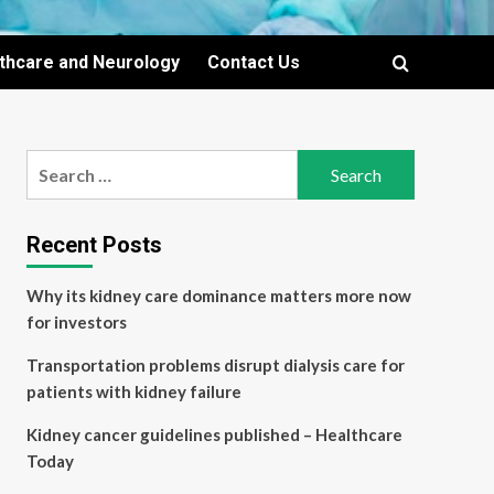
lthcare and Neurology
Contact Us
Search
for:
Recent Posts
Why its kidney care dominance matters more now
for investors
Transportation problems disrupt dialysis care for
patients with kidney failure
Kidney cancer guidelines published – Healthcare
Today