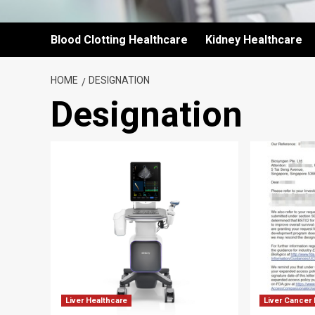
Blood Clotting Healthcare
Kidney Healthcare
HOME
DESIGNATION
Designation
Liver Healthcare
Liver Cancer