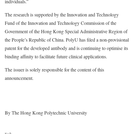
individuals.”
The research is supported by the Innovation and Technology
Fund of the Innovation and Technology Commission of the
Government of the Hong Kong Special Administrative Region of
the People’s Republic of China. PolyU has filed a non-provisional
patent for the developed antibody and is continuing to optimise its
binding affinity to facilitate future clinical applications.
The issuer is solely responsible for the content of this
announcement.
By The Hong Kong Polytechnic University