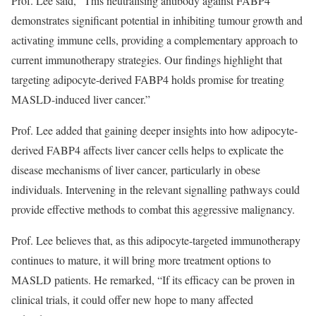
Prof. Lee said, “This neutralising antibody against FABP4
demonstrates significant potential in inhibiting tumour growth and
activating immune cells, providing a complementary approach to
current immunotherapy strategies. Our findings highlight that
targeting adipocyte-derived FABP4 holds promise for treating
MASLD-induced liver cancer.”
Prof. Lee added that gaining deeper insights into how adipocyte-
derived FABP4 affects liver cancer cells helps to explicate the
disease mechanisms of liver cancer, particularly in obese
individuals. Intervening in the relevant signalling pathways could
provide effective methods to combat this aggressive malignancy.
Prof. Lee believes that, as this adipocyte-targeted immunotherapy
continues to mature, it will bring more treatment options to
MASLD patients. He remarked, “If its efficacy can be proven in
clinical trials, it could offer new hope to many affected