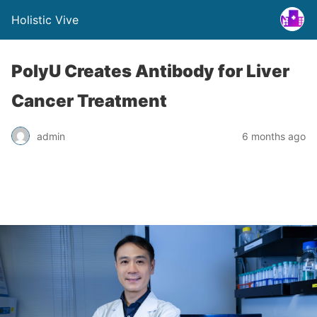
Holistic Vive
PolyU Creates Antibody for Liver
Cancer Treatment
admin
6 months ago