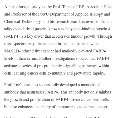
A breakthrough study led by Prof. Terence LEE, Associate Head
and Professor of the PolyU Department of Applied Biology and
Chemical Technology, and his research team has revealed that an
adipocyte-derived protein, known as fatty acid-binding protein 4
(FABP4) is a key driver that accelerates tumour growth. Through
mass spectrometry, the team confirmed that patients with
MASLD-induced liver cancer had markedly elevated FABP4
levels in their serum. Further investigations showed that FABP4
activates a series of pro-proliferative signalling pathways within
cells, causing cancer cells to multiply and grow more rapidly.
Prof. Lee’s team has successfully developed a monoclonal
antibody that neutralises FABP4. This antibody not only inhibits
the growth and proliferation of FABP4-driven cancer stem cells,
but also enhances the ability of immune cells to combat cancer.