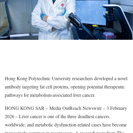
Hong Kong Polytechnic University researchers developed a novel
antibody targeting fat cell proteins, opening potential therapeutic
pathways for metabolism-associated liver cancer.
HONG KONG SAR – Media OutReach Newswire – 3 February
2026 – Liver cancer is one of the three deadliest cancers
worldwide, and metabolic dysfunction-related cases have become
increasingly common in recent years. A research team from The