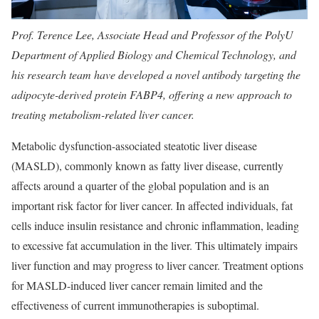
Prof. Terence Lee, Associate Head and Professor of the PolyU
Department of Applied Biology and Chemical Technology, and
his research team have developed a novel antibody targeting the
adipocyte-derived protein FABP4, offering a new approach to
treating metabolism-related liver cancer.
Metabolic dysfunction-associated steatotic liver disease
(MASLD), commonly known as fatty liver disease, currently
affects around a quarter of the global population and is an
important risk factor for liver cancer. In affected individuals, fat
cells induce insulin resistance and chronic inflammation, leading
to excessive fat accumulation in the liver. This ultimately impairs
liver function and may progress to liver cancer. Treatment options
for MASLD-induced liver cancer remain limited and the
effectiveness of current immunotherapies is suboptimal.