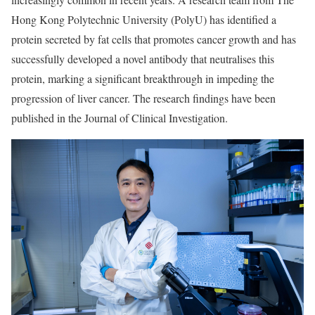
Hong Kong Polytechnic University (PolyU) has identified a
protein secreted by fat cells that promotes cancer growth and has
successfully developed a novel antibody that neutralises this
protein, marking a significant breakthrough in impeding the
progression of liver cancer. The research findings have been
published in the Journal of Clinical Investigation.