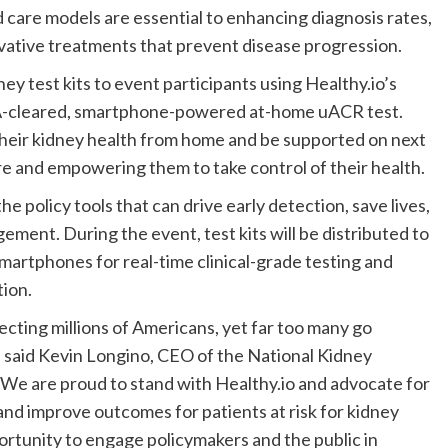
d care models are essential to enhancing diagnosis rates,
vative treatments that prevent disease progression.
ey test kits to event participants using Healthy.io’s
FDA-cleared, smartphone-powered at-home uACR test.
s their kidney health from home and be supported on next
are and empowering them to take control of their health.
e policy tools that can drive early detection, save lives,
ment. During the event, test kits will be distributed to
smartphones for real-time clinical-grade testing and
tion.
fecting millions of Americans, yet far too many go
 said
Kevin Longino
, CEO of the National Kidney
“We are proud to stand with Healthy.io and advocate for
and improve outcomes for patients at risk for kidney
ortunity to engage policymakers and the public in