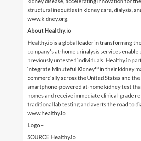
kidney disease, accelerating innovation for the
structural inequities in kidney care, dialysis, 
www.kidney.org.
About Healthy.io
Healthy.io is a global leader in transforming 
company’s at-home urinalysis services enable p
previously untested individuals. Healthy.io par
integrate Minuteful Kidney™ in their kidney
commercially across
the United States
and the
smartphone-powered at-home kidney test that al
homes and receive immediate clinical-grade re
traditional lab testing and averts the road to di
www.healthy.io
Logo –
SOURCE Healthy.io