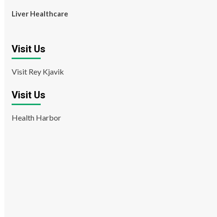
Liver Healthcare
Visit Us
Visit Rey Kjavik
Visit Us
Health Harbor