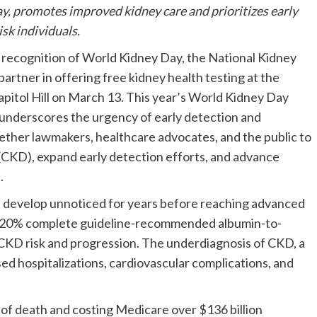
ay, promotes improved kidney care and prioritizes early
sk individuals.
ecognition of World Kidney Day, the National Kidney
artner in offering free kidney health testing at the
pitol Hill on
March 13
. This year’s World Kidney Day
 underscores the urgency of early detection and
gether lawmakers, healthcare advocates, and the public to
(CKD), expand early detection efforts, and advance
.
 can develop unnoticed for years before reaching advanced
only 20% complete guideline-recommended albumin-to-
of CKD risk and progression. The underdiagnosis of CKD, a
ased hospitalizations, cardiovascular complications, and
 of death and costing Medicare over
$136 billion