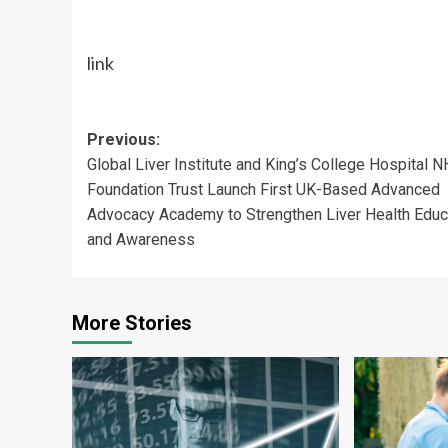
link
Post
Previous:
Global Liver Institute and King’s College Hospital 
navigation
Foundation Trust Launch First UK-Based Advanced
Advocacy Academy to Strengthen Liver Health Educ
and Awareness
More Stories