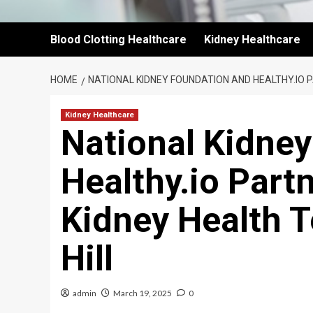
Blood Clotting Healthcare
Kidney Healthcare
HOME
NATIONAL KIDNEY FOUNDATION AND HEALTHY.IO P
Kidney Healthcare
National Kidne
Healthy.io Partn
Kidney Health T
Hill
admin
March 19, 2025
0