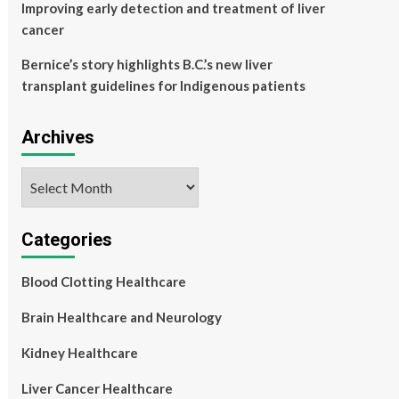
Improving early detection and treatment of liver
cancer
Bernice’s story highlights B.C.’s new liver
transplant guidelines for Indigenous patients
Archives
Archives
Categories
Blood Clotting Healthcare
Brain Healthcare and Neurology
Kidney Healthcare
Liver Cancer Healthcare