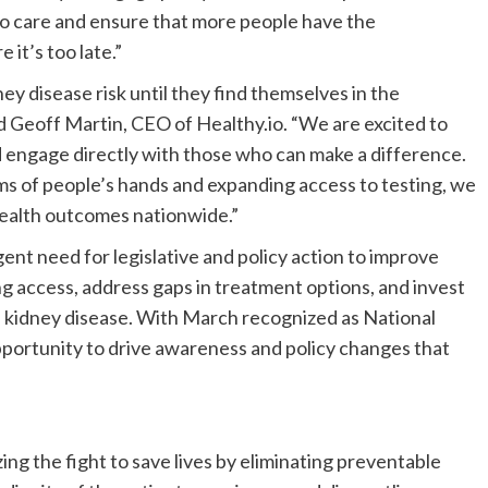
to care and ensure that more people have the
 it’s too late.”
y disease risk until they find themselves in the
id
Geoff Martin
, CEO of Healthy.io. “We are excited to
and engage directly with those who can make a difference.
lms of people’s hands and expanding access to testing, we
health outcomes nationwide.”
nt need for legislative and policy action to improve
ng access, address gaps in treatment options, and invest
f kidney disease. With March recognized as National
opportunity to drive awareness and policy changes that
ng the fight to save lives by eliminating preventable