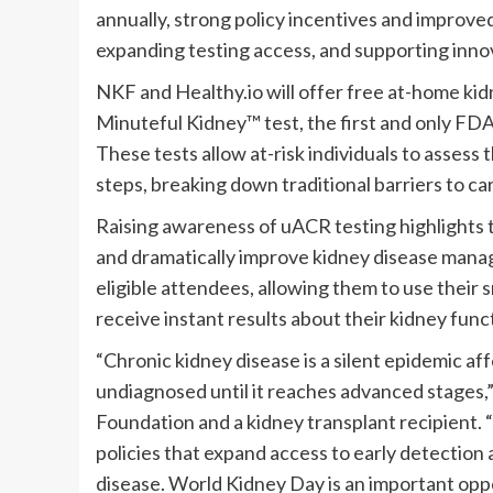
annually, strong policy incentives and improve
expanding testing access, and supporting inno
NKF and Healthy.io will offer free at-home kidn
Minuteful Kidney™ test, the first and only 
These tests allow at-risk individuals to asses
steps, breaking down traditional barriers to c
Raising awareness of uACR testing highlights th
and dramatically improve kidney disease manage
eligible attendees, allowing them to use their 
receive instant results about their kidney func
“Chronic kidney disease is a silent epidemic af
undiagnosed until it reaches advanced stages,”
Foundation and a kidney transplant recipient. 
policies that expand access to early detection 
disease. World Kidney Day is an important opp