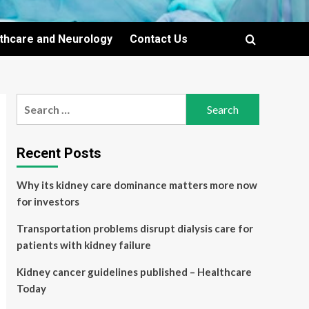
lthcare and Neurology
Contact Us
Search
for:
Recent Posts
Why its kidney care dominance matters more now
for investors
Transportation problems disrupt dialysis care for
patients with kidney failure
Kidney cancer guidelines published – Healthcare
Today