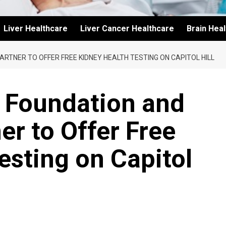
Liver Healthcare
Liver Cancer Healthcare
Brain Hea
ARTNER TO OFFER FREE KIDNEY HEALTH TESTING ON CAPITOL HILL
y Foundation and
er to Offer Free
esting on Capitol