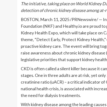
The initiative, taking place on World Kidney D
detection of chronic kidney disease among at-ri
BOSTON
,
March 11, 2025
/PRNewswire/ — In r
Foundation (NKF) and Healthy.io are proud to p
Kidney Health Expo, which will take place on Ca
theme, “Detect Early, Protect Kidney Health,”
proactive kidney care. The event will bring to
raise awareness about chronic kidney disease 
legislative priorities that support kidney health
CKD is often called a silent killer because it
stages. One in three adults are at risk, yet 
creatinine ratio (uACR) – a critical indicator 
national health crisis, is associated with incre
the need for dialysis treatments.
With kidney disease among the leading causes