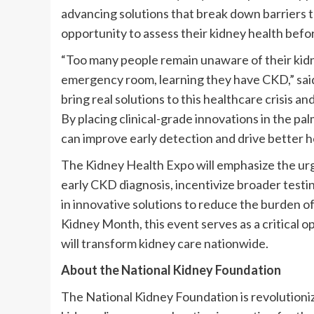
advancing solutions that break down barriers 
opportunity to assess their kidney health before
“Too many people remain unaware of their kidne
emergency room, learning they have CKD,” sa
bring real solutions to this healthcare crisis 
By placing clinical-grade innovations in the pa
can improve early detection and drive better 
The Kidney Health Expo will emphasize the urge
early CKD diagnosis, incentivize broader testi
in innovative solutions to reduce the burden o
Kidney Month, this event serves as a critical 
will transform kidney care nationwide.
About the National Kidney Foundation
The National Kidney Foundation is revolutionizi