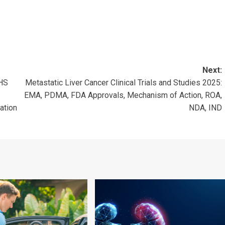
Next:
NHS
Metastatic Liver Cancer Clinical Trials and Studies 2025:
EMA, PDMA, FDA Approvals, Mechanism of Action, ROA,
ation
NDA, IND