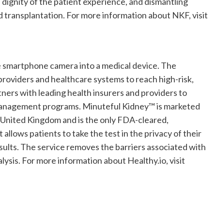
 dignity of the patient experience, and dismantling
and transplantation. For more information about NKF, visit
the smartphone camera into a medical device. The
roviders and healthcare systems to reach high-risk,
tners with leading health insurers and providers to
 management programs. Minuteful Kidney™ is marketed
United Kingdom
and is the only FDA-cleared,
lows patients to take the test in the privacy of their
sults. The service removes the barriers associated with
alysis. For more information about Healthy.io, visit