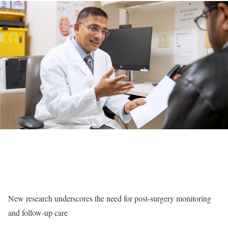
New research underscores the need for post-surgery monitoring
and follow-up care