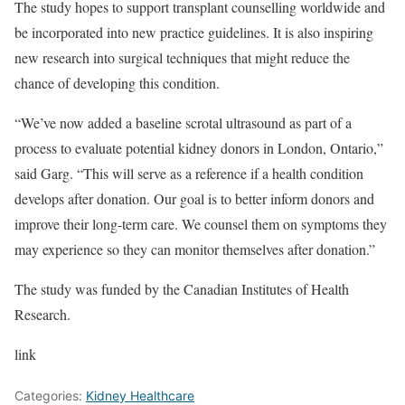
The study hopes to support transplant counselling worldwide and
be incorporated into new practice guidelines. It is also inspiring
new research into surgical techniques that might reduce the
chance of developing this condition.
“We’ve now added a baseline scrotal ultrasound as part of a
process to evaluate potential kidney donors in London, Ontario,”
said Garg. “This will serve as a reference if a health condition
develops after donation. Our goal is to better inform donors and
improve their long-term care. We counsel them on symptoms they
may experience so they can monitor themselves after donation.”
The study was funded by the Canadian Institutes of Health
Research.
link
Categories:
Kidney Healthcare