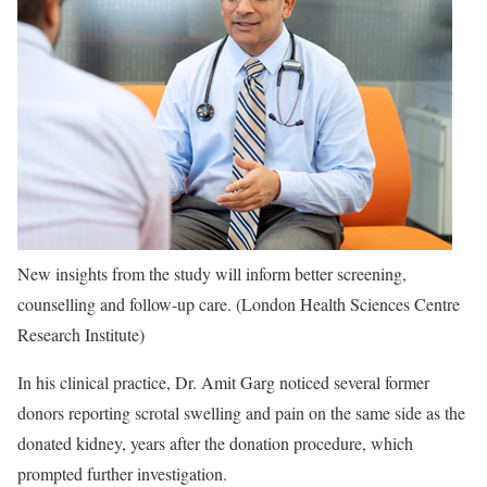
New insights from the study will inform better screening,
counselling and follow-up care. (London Health Sciences Centre
Research Institute)
In his clinical practice, Dr. Amit Garg noticed several former
donors reporting scrotal swelling and pain on the same side as the
donated kidney, years after the donation procedure, which
prompted further investigation.