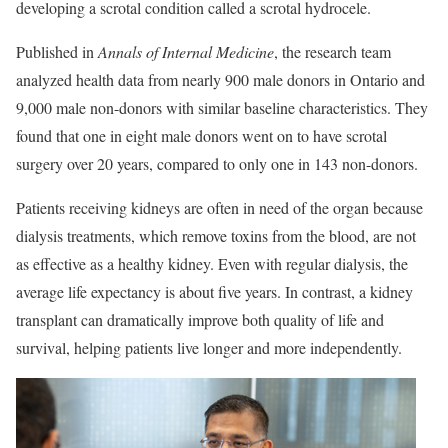
developing a scrotal condition called a scrotal hydrocele.
Published in
Annals of Internal Medicine
, the research team
analyzed health data from nearly 900 male donors in Ontario and
9,000 male non-donors with similar baseline characteristics. They
found that one in eight male donors went on to have scrotal
surgery over 20 years, compared to only one in 143 non-donors.
Patients receiving kidneys are often in need of the organ because
dialysis treatments, which remove toxins from the blood, are not
as effective as a healthy kidney. Even with regular dialysis, the
average life expectancy is about five years. In contrast, a kidney
transplant can dramatically improve both quality of life and
survival, helping patients live longer and more independently.