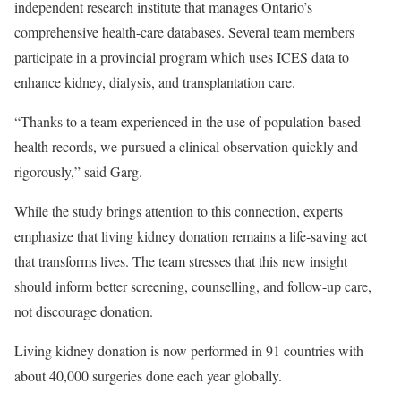
independent research institute that manages Ontario’s
comprehensive health-care databases. Several team members
participate in a provincial program which uses ICES data to
enhance kidney, dialysis, and transplantation care.
“Thanks to a team experienced in the use of population-based
health records, we pursued a clinical observation quickly and
rigorously,” said Garg.
While the study brings attention to this connection, experts
emphasize that living kidney donation remains a life-saving act
that transforms lives. The team stresses that this new insight
should inform better screening, counselling, and follow-up care,
not discourage donation.
Living kidney donation is now performed in 91 countries with
about 40,000 surgeries done each year globally.