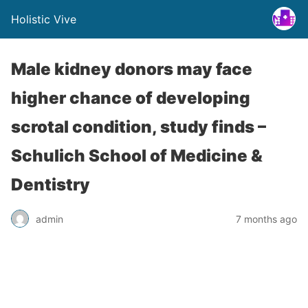
Holistic Vive
Male kidney donors may face
higher chance of developing
scrotal condition, study finds –
Schulich School of Medicine &
Dentistry
admin
7 months ago