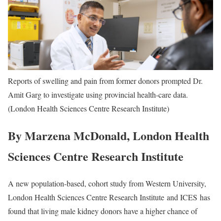
Reports of swelling and pain from former donors prompted Dr.
Amit Garg to investigate using provincial health-care data.
(London Health Sciences Centre Research Institute)
By Marzena McDonald, London Health
Sciences Centre Research Institute
A new population-based, cohort study from Western University,
London Health Sciences Centre Research Institute and ICES has
found that living male kidney donors have a higher chance of