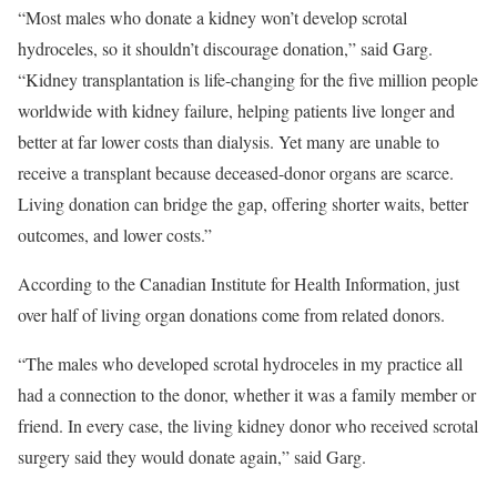
“Most males who donate a kidney won’t develop scrotal
hydroceles, so it shouldn’t discourage donation,” said Garg.
“Kidney transplantation is life-changing for the five million people
worldwide with kidney failure, helping patients live longer and
better at far lower costs than dialysis. Yet many are unable to
receive a transplant because deceased-donor organs are scarce.
Living donation can bridge the gap, offering shorter waits, better
outcomes, and lower costs.”
According to the Canadian Institute for Health Information, just
over half of living organ donations come from related donors.
“The males who developed scrotal hydroceles in my practice all
had a connection to the donor, whether it was a family member or
friend. In every case, the living kidney donor who received scrotal
surgery said they would donate again,” said Garg.