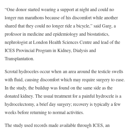
“One donor started wearing a support at night and could no
longer run marathons because of his discomfort while another
shared that they could no longer ride a bicycle,” said Garg, a
professor in medicine and epidemiology and biostatistics,
nephrologist at London Health Sciences Centre and lead of the
ICES Provincial Program in Kidney, Dialysis and
Transplantation.
Scrotal hydroceles occur when an area around the testicle swells
with fluid, causing discomfort which may require surgery to ease.
In the study, the buildup was found on the same side as the
donated kidney. The usual treatment for a painful hydrocele is a
hydrocelectomy, a brief day surgery; recovery is typically a few
weeks before returning to normal activities.
The study used records made available through ICES, an