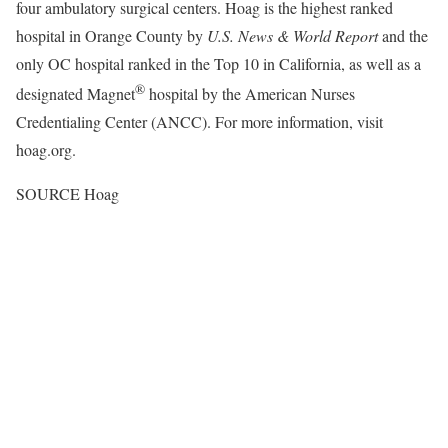
four ambulatory surgical centers. Hoag is the highest ranked
hospital in
Orange County
by
U.S. News & World Report
and the
only OC hospital ranked in the Top 10 in
California
, as well as a
®
designated Magnet
hospital by the American Nurses
Credentialing Center (ANCC). For more information, visit
hoag.org.
SOURCE Hoag