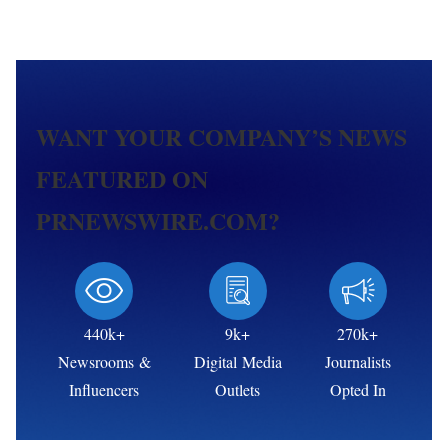
WANT YOUR COMPANY’S NEWS
FEATURED ON
PRNEWSWIRE.COM?
440k+
9k+
270k+
Newsrooms &
Digital Media
Journalists
Influencers
Outlets
Opted In