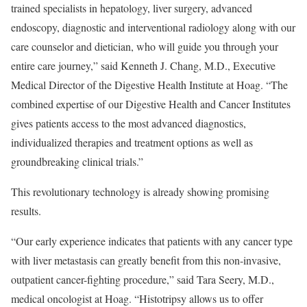
trained specialists in hepatology, liver surgery, advanced
endoscopy, diagnostic and interventional radiology along with our
care counselor and dietician, who will guide you through your
entire care journey,” said
Kenneth J. Chang
, M.D., Executive
Medical Director of the Digestive Health Institute at Hoag. “The
combined expertise of our Digestive Health and Cancer Institutes
gives patients access to the most advanced diagnostics,
individualized therapies and treatment options as well as
groundbreaking clinical trials.”
This revolutionary technology is already showing promising
results.
“Our early experience indicates that patients with any cancer type
with liver metastasis can greatly benefit from this non-invasive,
outpatient cancer-fighting procedure,” said
Tara Seery
, M.D.,
medical oncologist at Hoag. “Histotripsy allows us to offer