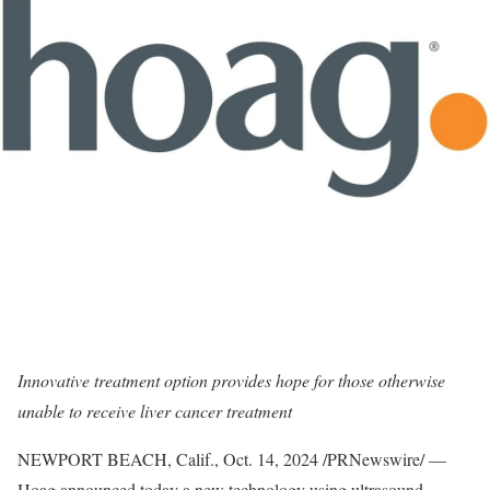
Innovative treatment option provides hope for those otherwise
unable to receive liver cancer treatment
NEWPORT BEACH, Calif.
,
Oct. 14, 2024
/PRNewswire/ —
Hoag announced today a new technology using ultrasound