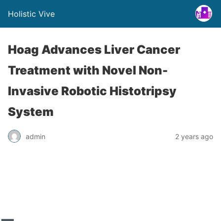
Holistic Vive
Hoag Advances Liver Cancer
Treatment with Novel Non-
Invasive Robotic Histotripsy
System
admin
2 years ago