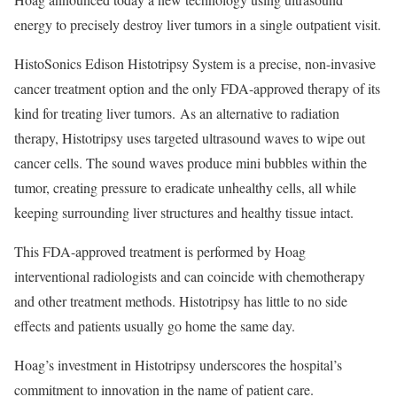
energy to precisely destroy liver tumors in a single outpatient visit.
HistoSonics Edison Histotripsy System is a precise, non-invasive
cancer treatment option and the only FDA-approved therapy of its
kind for treating liver tumors. As an alternative to radiation
therapy, Histotripsy uses targeted ultrasound waves to wipe out
cancer cells. The sound waves produce mini bubbles within the
tumor, creating pressure to eradicate unhealthy cells, all while
keeping surrounding liver structures and healthy tissue intact.
This FDA-approved treatment is performed by Hoag
interventional radiologists and can coincide with chemotherapy
and other treatment methods. Histotripsy has little to no side
effects and patients usually go home the same day.
Hoag’s investment in Histotripsy underscores the hospital’s
commitment to innovation in the name of patient care.