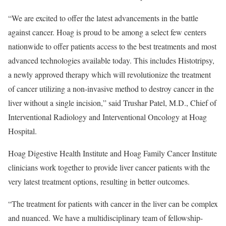
“We are excited to offer the latest advancements in the battle
against cancer. Hoag is proud to be among a select few centers
nationwide to offer patients access to the best treatments and most
advanced technologies available today. This includes Histotripsy,
a newly approved therapy which will revolutionize the treatment
of cancer utilizing a non-invasive method to destroy cancer in the
liver without a single incision,” said
Trushar Patel
, M.D., Chief of
Interventional Radiology and Interventional Oncology at Hoag
Hospital.
Hoag Digestive Health Institute and Hoag Family Cancer Institute
clinicians work together to provide liver cancer patients with the
very latest treatment options, resulting in better outcomes.
“The treatment for patients with cancer in the liver can be complex
and nuanced. We have a multidisciplinary team of fellowship-