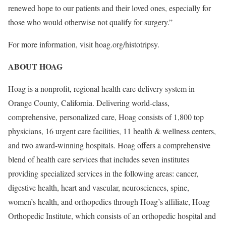
renewed hope to our patients and their loved ones, especially for
those who would otherwise not qualify for surgery.”
For more information, visit hoag.org/histotripsy.
ABOUT HOAG
Hoag is a nonprofit, regional health care delivery system in
Orange County, California
. Delivering world-class,
comprehensive, personalized care, Hoag consists of 1,800 top
physicians, 16 urgent care facilities, 11 health & wellness centers,
and two award-winning hospitals. Hoag offers a comprehensive
blend of health care services that includes seven institutes
providing specialized services in the following areas: cancer,
digestive health, heart and vascular, neurosciences, spine,
women’s health, and orthopedics through Hoag’s affiliate, Hoag
Orthopedic Institute, which consists of an orthopedic hospital and