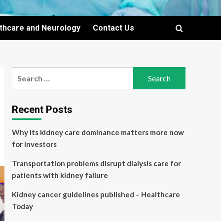
lthcare and Neurology
Contact Us
Search
for:
Recent Posts
Why its kidney care dominance matters more now
for investors
Transportation problems disrupt dialysis care for
patients with kidney failure
Kidney cancer guidelines published – Healthcare
Today