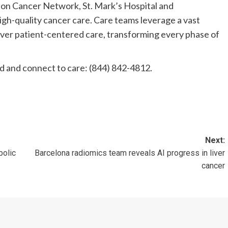
on Cancer Network, St. Mark’s Hospital and
h-quality cancer care. Care teams leverage a vast
iver patient-centered care, transforming every phase of
 and connect to care: (844) 842-4812.
Next:
bolic
Barcelona radiomics team reveals AI progress in liver
cancer