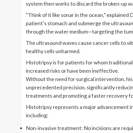
system then works to discard the broken-up wa
“Think of it like sonar in the ocean,” explained
patient’s stomach and submerge the ultrasound
through the water medium—targeting the tumors
The ultrasound waves cause cancer cells to vib
healthy cells unharmed.
Histotripsy is for patients for whom tradition
increased risks or have been ineffective.
Without the need for surgical intervention, his
unprecedented precision, significantly reducing
treatments and promoting a faster recovery fo
Histotripsy represents a major advancement in 
including:
Non-invasive treatment: No incisions are requir