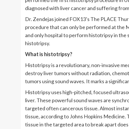
performed the first histotripsy procedure in 
diagnosed with liver cancer and suffering from 
Dr. Zendejas joined FOX13’s The PLACE Thursd
procedure that can only be performed at the Mo
and only hospital to perform histotripsy in th
histotripsy.
What is histotripsy?
Histotripsy is a revolutionary, non-invasive me
destroy liver tumors without radiation, chemot
tumors using sound waves. It marks a significa
Histotripsy uses high-pitched, focused ultras
liver. These powerful sound waves are synchron
targeted often cancerous tissue. Almost insta
tissue, according to Johns Hopkins Medicine. 
tissue in the targeted area to break apart doe