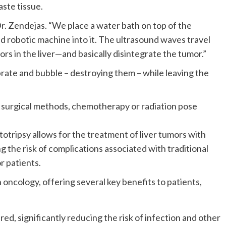
ste tissue.
 Dr. Zendejas. “We place a water bath on top of the
 robotic machine into it. The ultrasound waves travel
 in the liver—and basically disintegrate the tumor.”
rate and bubble – destroying them – while leaving the
al surgical methods, chemotherapy or radiation pose
totripsy allows for the treatment of liver tumors with
 the risk of complications associated with traditional
r patients.
oncology, offering several key benefits to patients,
ed, significantly reducing the risk of infection and other