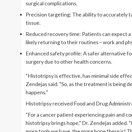
surgical complications.
Precision targeting: The ability to accurately 
tissue.
Reduced recovery time: Patients can expect a qu
likely returning to their routines – work and phy
Enhanced safety profile: A safer alternative fo
surgery due to other health concerns.
“Histotripsy is effective, has minimal side effec
Zendejas said. “So, as the treatment is being d
happens.”
Histotripsy received Food and Drug Administrat
“For a cancer patient experiencing pain and co
histotripsy brings hope,” Dr. Zendejas added. “I
more tools we have, the more hope there is! Thi