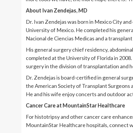
About Ivan Zendejas, MD
Dr. Ivan Zendejas was born in Mexico City and
University of Mexico. He completed his general
Nacional de Ciencias Medicas and a transplant 
His general surgery chief residency, abdominal
completed at the University of Florida in 2008
surgery in the division of transplantation and h
Dr. Zendejas is board-certified in general sur
the American Society of Transplant Surgeons 
He and his wife enjoy concerts and outdoor acti
Cancer Care at MountainStar Healthcare
For histotripsy and other cancer care enhance
MountainStar Healthcare hospitals, connect wi