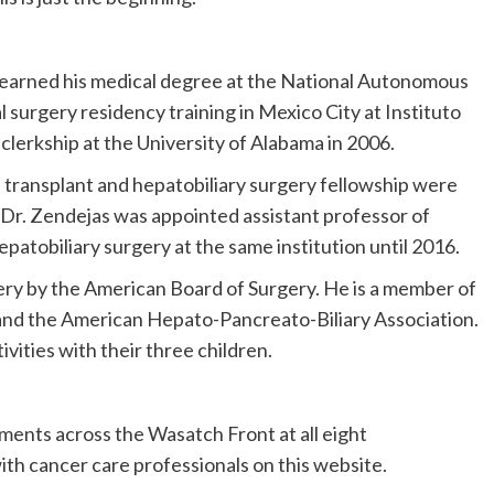
 earned his medical degree at the National Autonomous
 surgery residency training in Mexico City at Instituto
clerkship at the University of Alabama in 2006.
 transplant and hepatobiliary surgery fellowship were
. Dr. Zendejas was appointed assistant professor of
epatobiliary surgery at the same institution until 2016.
gery by the American Board of Surgery. He is a member of
and the American Hepato-Pancreato-Biliary Association.
vities with their three children.
ments across the Wasatch Front at all eight
th cancer care professionals on this website.