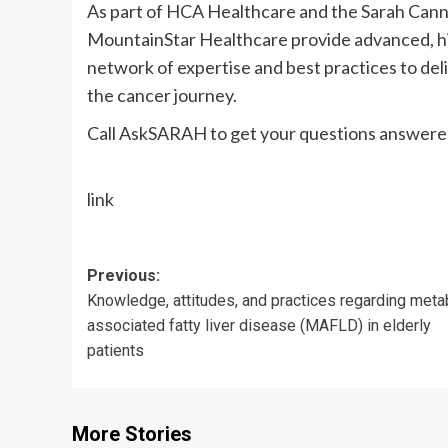
As part of HCA Healthcare and the Sarah Cann
MountainStar Healthcare provide advanced, hig
network of expertise and best practices to del
the cancer journey.
Call AskSARAH to get your questions answered
link
Post
Previous:
Knowledge, attitudes, and practices regarding meta
navigation
associated fatty liver disease (MAFLD) in elderly
patients
More Stories