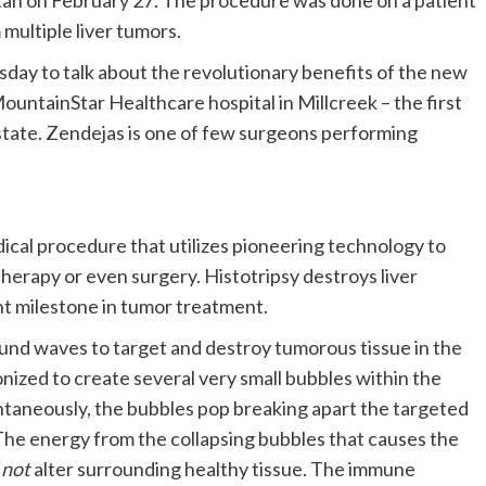
Utah on February 27. The procedure was done on a patient
multiple liver tumors.
ay to talk about the revolutionary benefits of the new
untainStar Healthcare hospital in Millcreek – the first
e state. Zendejas is one of few surgeons performing
dical procedure that utilizes pioneering technology to
herapy or even surgery. Histotripsy destroys liver
nt milestone in tumor treatment.
ound waves to target and destroy tumorous tissue in the
ized to create several very small bubbles within the
ntaneously, the bubbles pop breaking apart the targeted
The energy from the collapsing bubbles that causes the
s
not
alter surrounding healthy tissue. The immune