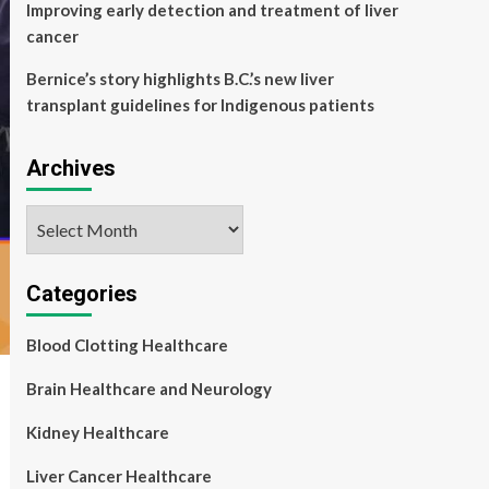
Improving early detection and treatment of liver
cancer
Bernice’s story highlights B.C.’s new liver
transplant guidelines for Indigenous patients
Archives
Archives
Categories
Blood Clotting Healthcare
Brain Healthcare and Neurology
Kidney Healthcare
Liver Cancer Healthcare