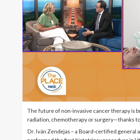
The future of non-invasive cancer therapy is 
radiation, chemotherapy or surgery—thanks to
Dr. Iván Zendejas – a Board-certified general a