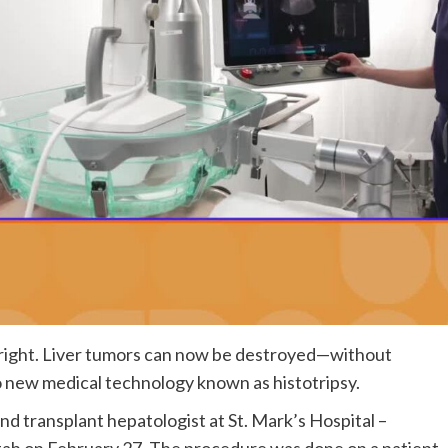
bright. Liver tumors can now be destroyed—without
 new medical technology known as histotripsy.
nd transplant hepatologist at St. Mark’s Hospital –