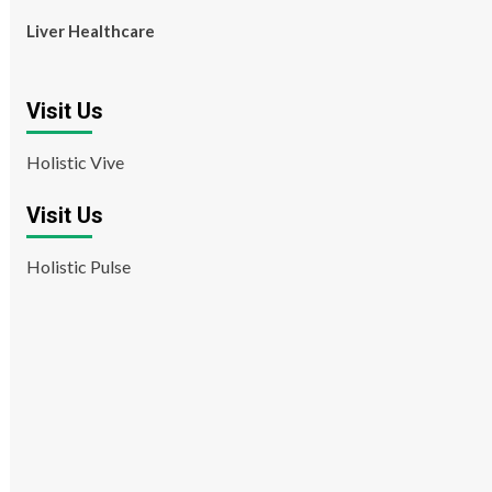
Liver Healthcare
Visit Us
Holistic Vive
Visit Us
Holistic Pulse