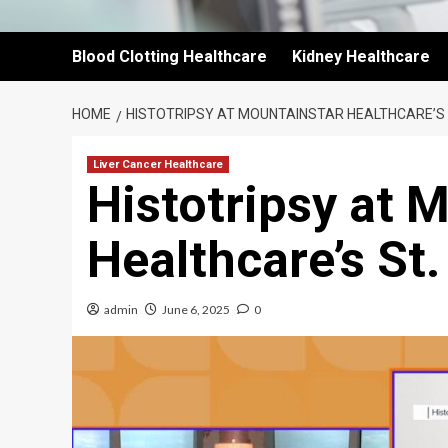
Blood Clotting Healthcare
Kidney Healthcare
HOME
HISTOTRIPSY AT MOUNTAINSTAR HEALTHCARE’S 
Liver Cancer Healthcare
Histotripsy at 
Healthcare’s St.
admin
June 6, 2025
0