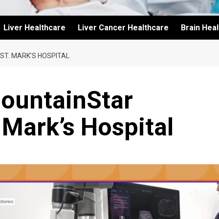
Liver Healthcare
Liver Cancer Healthcare
Brain Hea
ST. MARK’S HOSPITAL
MountainStar
 Mark’s Hospital