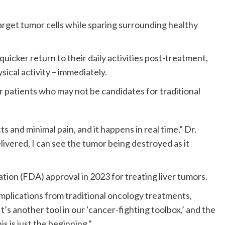
target tumor cells while sparing surrounding healthy
icker return to their daily activities post-treatment,
sical activity – immediately.
r patients who may not be candidates for traditional
ts and minimal pain, and it happens in real time,” Dr.
elivered, I can see the tumor being destroyed as it
ion (FDA) approval in 2023 for treating liver tumors.
mplications from traditional oncology treatments,
t’s another tool in our ‘cancer-fighting toolbox,’ and the
s is just the beginning.”