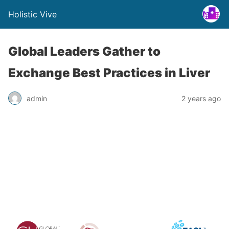
Holistic Vive
Global Leaders Gather to
Exchange Best Practices in Liver
admin
2 years ago