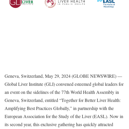
Geneva, Switzerland, May 29, 2024 (GLOBE NEWSWIRE) —
Global Liver Institute (GLI) convened esteemed global leaders for
an event on the sidelines of the 77th World Health Assembly in
Geneva, Switzerland, entitled “Together for Better Liver Health:
Amplifying Best Practices Globally,” in partnership with the
European Association for the Study of the Liver (EASL). Now in
its second year, this exclusive gathering has quickly attracted