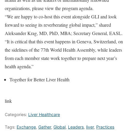
organizations, please view the program agenda.
“We are happy to co-host this event alongside GLI and look
forward to seeing its reverberating global impact,” shared
Aleksander Krag, MD, PhD, MBA; Secretary General, EASL.
“It is critical that this event happens in Geneva, Switzerland, on
the sidelines of the 77th World Health Assembly, while leaders
from each member state work together to prepare next year’s
health agenda.”
Together for Better Liver Health
link
Categories:
Liver Healthcare
Tags:
Exchange
,
Gather
,
Global
,
Leaders
,
liver
,
Practices