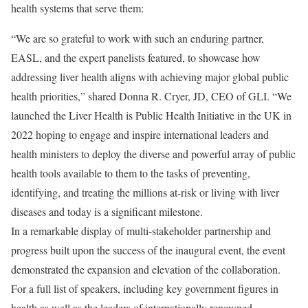
health systems that serve them:
“We are so grateful to work with such an enduring partner,
EASL, and the expert panelists featured, to showcase how
addressing liver health aligns with achieving major global public
health priorities,” shared Donna R. Cryer, JD, CEO of GLI. “We
launched the Liver Health is Public Health Initiative in the UK in
2022 hoping to engage and inspire international leaders and
health ministers to deploy the diverse and powerful array of public
health tools available to them to the tasks of preventing,
identifying, and treating the millions at-risk or living with liver
diseases and today is a significant milestone.
In a remarkable display of multi-stakeholder partnership and
progress built upon the success of the inaugural event, the event
demonstrated the expansion and elevation of the collaboration.
For a full list of speakers, including key government figures in
health as well as the leaders of internationally renowned