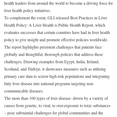
health leaders from around the world to become a driving force for
liver health policy initiatives.
To complement the event, GLI released Best Practices in Liver
Health Policy: A Liver Health is Public Health Report, which
evaluates successes that certain countries have had in liver health
policy to give insight and promote effective policies worldwide.
The report highlights persistent challenges that patients face
globally and thoughtful, thorough policies that address these
challenges. Drawing examples from Egypt, India, Ireland,
Scotland, and Türkiye, it showcases measures such as utilizing
primary care data to screen high-risk populations and integrating
fatty liver disease into national programs targeting non-
communicable diseases.
The more than 100 types of liver disease- driven by a variety of
causes from genetic, to viral, to over-exposure to toxic substances
– pose substantial challenges for global communities and the