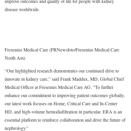
improve outcomes and quality of life for people with kidney
disease worldwide.
Fresenius Medical Care (PRNewsfoto/Fresenius Medical Care
North Am)
“Our highlighted research demonstrates our continued drive to
innovate in kidney care,” said
Frank Maddux
, MD, Global Chief
Medical Officer at Fresenius Medical Care AG. “To further
enhance our commitment to improving patient outcomes globally,
our latest work focuses on Home, Critical Care and In-Center
HD, and high-volume hemodiafiltration in particular. ERA is an
essential platform to reinforce collaboration and drive the future of
nephrology.”