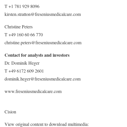
T +1 781 929 8096
kirsten.stratton@freseniusmedicalcare.com
Christine Peters
T +49 160 60 66 770
christine.peters@freseniusmedicalcare.com
Contact for analysts and investors
Dr.
Dominik Heger
T +49 6172 609 2601
dominik.heger@freseniusmedicalcare.com
www.freseniusmedicalcare.com
Cision
View original content to download multimedia: