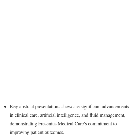
Key abstract presentations showcase significant advancements
in clinical care, artificial intelligence, and fluid management,
demonstrating Fresenius Medical Care’s commitment to
improving patient outcomes.