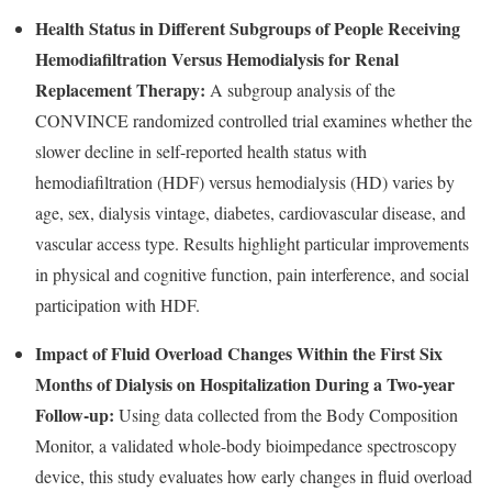
Health Status in Different Subgroups of People Receiving
Hemodiafiltration Versus Hemodialysis for Renal
Replacement Therapy:
A subgroup analysis of the
CONVINCE randomized controlled trial examines whether the
slower decline in self-reported health status with
hemodiafiltration (HDF) versus hemodialysis (HD) varies by
age, sex, dialysis vintage, diabetes, cardiovascular disease, and
vascular access type. Results highlight particular improvements
in physical and cognitive function, pain interference, and social
participation with HDF.
Impact of Fluid Overload Changes Within the First Six
Months of Dialysis on Hospitalization During a Two-year
Follow-up:
Using data collected from the Body Composition
Monitor, a validated whole-body bioimpedance spectroscopy
device, this study evaluates how early changes in fluid overload