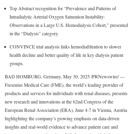
Top Abstract recognition for “Prevalence and Patterns of
Intradialytic Arterial Oxygen Saturation Instability:
Observations in a Large U.S. Hemodialysis Cohort,” presented
in the “Dialysis” category.
CONVINCE trial analysis links hemodiafiltration to slower
health decline and better quality of life in key dialysis patient
groups.
BAD HOMBURG,
Germany
,
May 30, 2025
/PRNewswire/ —
Fresenius Medical Care (FME), the world’s leading provider of
products and services for individuals with renal diseases, presents
new research and innovations at the 62nd Congress of the
European Renal Association (ERA),
June 4-7
in
Vienna, Austria
highlighting the company’s growing emphasis on data-driven
insights and real-world evidence to advance patient care and