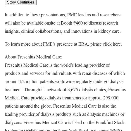
Story Continues
In addition to these presentations, FME leaders and researchers
will also be available onsite at Booth #460 to discuss research
insights, clinical collaborations, and innovations in kidney care.
To learn more about FME’s presence at ERA, please click here.
About Fresenius Medical Care:
Fresenius Medical Care is the world’s leading provider of
products and services for individuals with renal diseases of which
around 4.2 million patients worldwide regularly undergo dialysis
treatment. Through its network of 3,675 dialysis clinics, Fresenius
Medical Care provides dialysis treatments for approx. 299,000
patients around the globe. Fresenius Medical Care is also the
leading provider of dialysis products such as dialysis machines or
dialyzers. Fresenius Medical Care is listed on the Frankfurt Stock
Exchange (FME) and on the New York Stock Exchange (FMS).