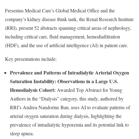
Fresenius Medical Care’s Global Medical Office and the
company’s kidney disease think tank, the Renal Research Institute
(RRI), present 52 abstracts spanning critical areas of nephrology,
including critical care, fluid management, hemodiafiltration
(HDF), and the use of artificial intelligence (AI) in patient care.
Key presentations include:
Prevalence and Patterns of Intradialytic Arterial Oxygen
Saturation Instability: Observations in a Large U.S.
Hemodialysis Cohort:
Awarded Top Abstract for Young
Authors in the “Dialysis” category, this study, authored by
RRI’s Andrea Nandorine Ban, uses AI to evaluate patterns of
arterial oxygen saturation during dialysis, highlighting the
prevalence of intradialytic hypoxemia and its potential link to
sleep apnea.