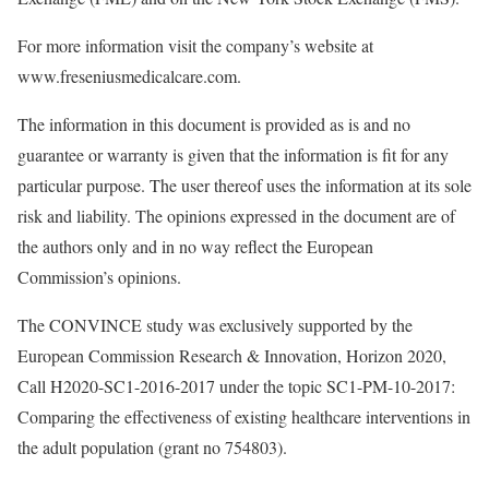
For more information visit the company’s website at
www.freseniusmedicalcare.com.
The information in this document is provided as is and no
guarantee or warranty is given that the information is fit for any
particular purpose. The user thereof uses the information at its sole
risk and liability. The opinions expressed in the document are of
the authors only and in no way reflect the European
Commission’s opinions.
The CONVINCE study was exclusively supported by the
European Commission Research & Innovation, Horizon 2020,
Call H2020-SC1-2016-2017 under the topic SC1-PM-10-2017:
Comparing the effectiveness of existing healthcare interventions in
the adult population (grant no 754803).