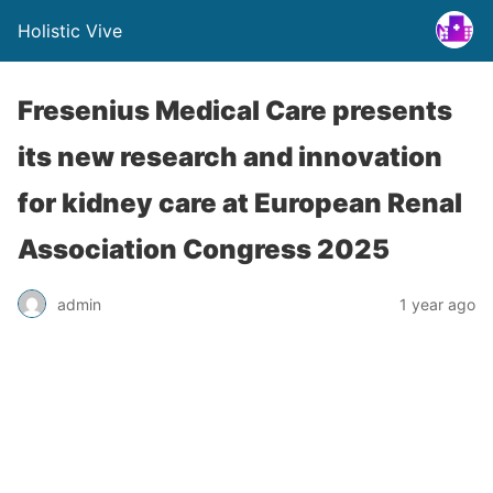
Holistic Vive
Fresenius Medical Care presents
its new research and innovation
for kidney care at European Renal
Association Congress 2025
admin
1 year ago