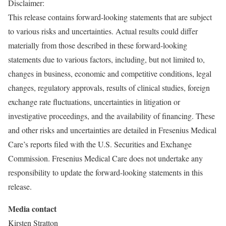
Disclaimer:
This release contains forward-looking statements that are subject
to various risks and uncertainties. Actual results could differ
materially from those described in these forward-looking
statements due to various factors, including, but not limited to,
changes in business, economic and competitive conditions, legal
changes, regulatory approvals, results of clinical studies, foreign
exchange rate fluctuations, uncertainties in litigation or
investigative proceedings, and the availability of financing. These
and other risks and uncertainties are detailed in Fresenius Medical
Care’s reports filed with the U.S. Securities and Exchange
Commission. Fresenius Medical Care does not undertake any
responsibility to update the forward-looking statements in this
release.
Media contact
Kirsten Stratton