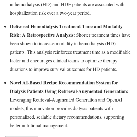
in hemodialysis (HD) and HDF patients are associated with
hospitalization risk over a two-year period.
Delivered Hemodialysis Treatment Time and Mortality
Risk: A Retrospective Analysis:
Shorter treatment times have
been shown to increase mortality in hemodialysis (HD)
patients. This analysis reinforces treatment time as a modifiable
factor and encourages clinical teams to optimize therapy
durations to improve survival outcomes for HD patients.
Novel AI-Based Recipe Recommendation System for
Dialysis Patients Using Retrieval-Augmented Generation:
Leveraging Retrieval-Augmented Generation and OpenAI
models, this innovation provides dialysis patients with
personalized, scalable dietary recommendations, supporting
better nutritional management.