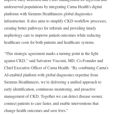
underserved populations by integrating Carna Health’s digital
platforms with Siemens Healthineers global diagnostics
infrastructure. It also aims to simplify CKD workflow processes,
creating better pathways for referrals and providing timely
nephrology care to improve patient outcomes while reducing
healthcare costs for both patients and healthcare systems.
“This strategic agreement marks a turning point in the fight
against CKD,” said Salvatore Viscomi, MD, Co-Founder and
Chief Executive Officer of Carna Health. “By combining Carna’s
AI-enabled platform with global diagnostics expertise from
Siemens Healthineers, we’re delivering a unified approach to
early identification, continuous monitoring, and proactive
management of CKD. Together we can detect disease sooner,
connect patients to care faster, and enable interventions that
change health outcomes and save lives.”