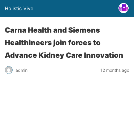
Holistic Vive
Carna Health and Siemens
Healthineers join forces to
Advance Kidney Care Innovation
admin
12 months ago