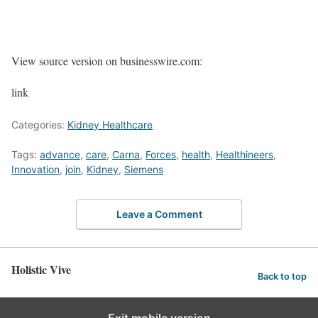
View source version on businesswire.com:
link
Categories:
Kidney Healthcare
Tags:
advance
,
care
,
Carna
,
Forces
,
health
,
Healthineers
,
Innovation
,
join
,
Kidney
,
Siemens
Leave a Comment
Holistic Vive
Back to top
Exit mobile version