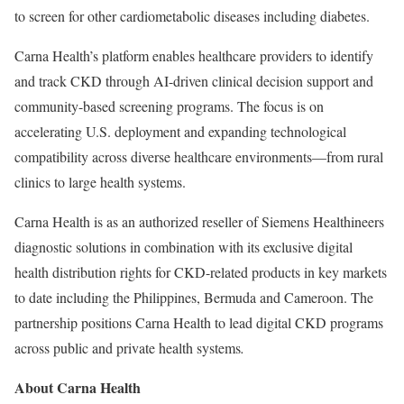
to screen for other cardiometabolic diseases including diabetes.
Carna Health’s platform enables healthcare providers to identify
and track CKD through AI-driven clinical decision support and
community-based screening programs. The focus is on
accelerating U.S. deployment and expanding technological
compatibility across diverse healthcare environments—from rural
clinics to large health systems.
Carna Health is as an authorized reseller of Siemens Healthineers
diagnostic solutions in combination with its exclusive digital
health distribution rights for CKD-related products in key markets
to date including the Philippines, Bermuda and Cameroon. The
partnership positions Carna Health to lead digital CKD programs
across public and private health systems
.
About Carna Health