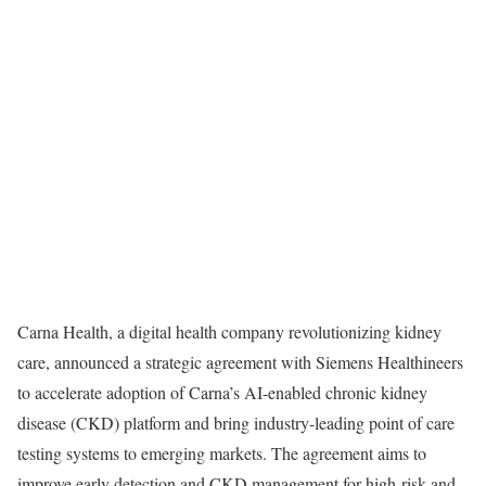
Carna Health, a digital health company revolutionizing kidney
care, announced a strategic agreement with Siemens Healthineers
to accelerate adoption of Carna’s AI-enabled chronic kidney
disease (CKD) platform and bring industry-leading point of care
testing systems to emerging markets. The agreement aims to
improve early detection and CKD management for high-risk and