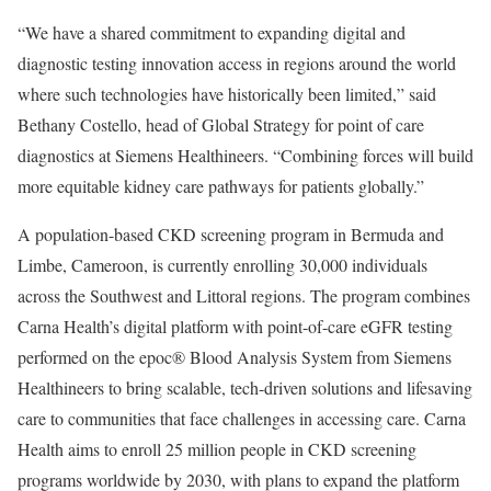
“We have a shared commitment to expanding digital and
diagnostic testing innovation access in regions around the world
where such technologies have historically been limited,” said
Bethany Costello, head of Global Strategy for point of care
diagnostics at Siemens Healthineers. “Combining forces will build
more equitable kidney care pathways for patients globally.”
A population-based CKD screening program in Bermuda and
Limbe, Cameroon, is currently enrolling 30,000 individuals
across the Southwest and Littoral regions. The program combines
Carna Health’s digital platform with point-of-care eGFR testing
performed on the epoc® Blood Analysis System from Siemens
Healthineers to bring scalable, tech-driven solutions and lifesaving
care to communities that face challenges in accessing care. Carna
Health aims to enroll 25 million people in CKD screening
programs worldwide by 2030, with plans to expand the platform