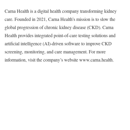
Carna Health is a digital health company transforming kidney
care. Founded in 2021, Carna Health’s mission is to slow the
global progression of chronic kidney disease (CKD). Carna
Health provides integrated point-of-care testing solutions and
artificial intelligence (AI)-driven software to improve CKD
screening, monitoring, and care management. For more
information, visit the company’s website www.carna.health.