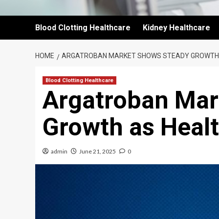
Blood Clotting Healthcare
Kidney Healthcare
HOME
ARGATROBAN MARKET SHOWS STEADY GROWTH
Blood Clotting Healthcare
Argatroban Mar
Growth as Heal
admin
June 21, 2025
0