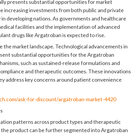
lly presents substantial opportunities for market
he increasing investments from both public and private
ly in developing nations. As governments and healthcare
medical facilities and the implementation of advanced
ant drugs like Argatroban is expected to rise.
e the market landscape. Technological advancements in
esent substantial opportunities for the Argatroban
anisms, such as sustained-release formulations and
 compliance and therapeutic outcomes. These innovations
they address key concerns around patient convenience
rch.com/ask-for-discount/argatroban-market-4420
ns
ation patterns across product types and therapeutic
 the product can be further segmented into Argatroban