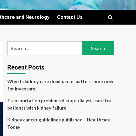
lthcare and Neurology
Contact Us
Search
for:
Recent Posts
Why its kidney care dominance matters more now
for investors
Transportation problems disrupt dialysis care for
patients with kidney failure
Kidney cancer guidelines published – Healthcare
Today