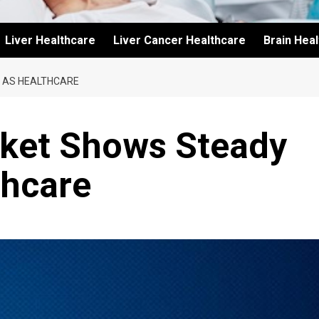
Liver Healthcare
Liver Cancer Healthcare
Brain Hea
 AS HEALTHCARE
ket Shows Steady
thcare