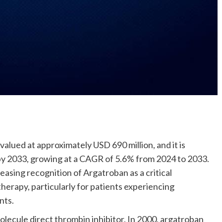
alued at approximately USD 690 million, and it is
by 2033, growing at a CAGR of 5.6% from 2024 to 2033.
easing recognition of Argatroban as a critical
herapy, particularly for patients experiencing
nts.
molecule direct thrombin inhibitor. In 2000, argatroban