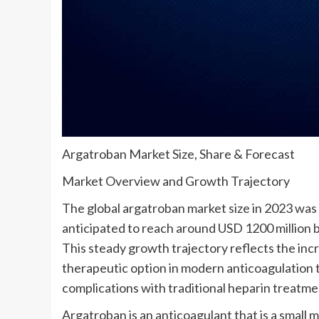
Argatroban Market Size, Share & Forecast
Market Overview and Growth Trajectory
The global argatroban market size in 2023 was v
anticipated to reach around USD 1200 million 
This steady growth trajectory reflects the incr
therapeutic option in modern anticoagulation t
complications with traditional heparin treatme
Argatroban is an anticoagulant that is a small 