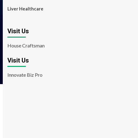
Liver Healthcare
Visit Us
House Craftsman
Visit Us
Innovate Biz Pro