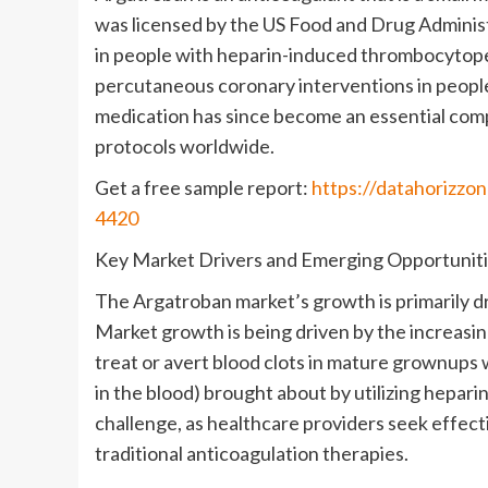
was licensed by the US Food and Drug Administ
in people with heparin-induced thrombocytopen
percutaneous coronary interventions in people 
medication has since become an essential co
protocols worldwide.
Get a free sample report:
https://datahorizzo
4420
Key Market Drivers and Emerging Opportunit
The Argatroban market’s growth is primarily dr
Market growth is being driven by the increasi
treat or avert blood clots in mature grownups
in the blood) brought about by utilizing heparin
challenge, as healthcare providers seek effect
traditional anticoagulation therapies.