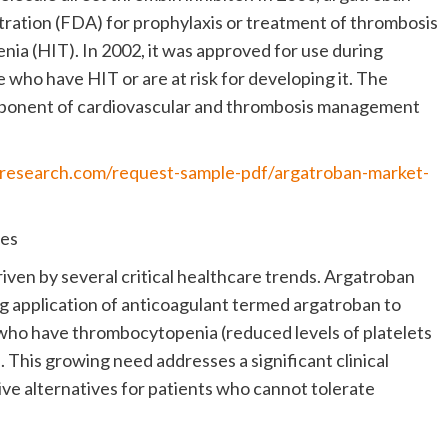
ration (FDA) for prophylaxis or treatment of thrombosis
ia (HIT). In 2002, it was approved for use during
who have HIT or are at risk for developing it. The
mponent of cardiovascular and thrombosis management
nresearch.com/request-sample-pdf/argatroban-market-
ies
iven by several critical healthcare trends. Argatroban
ng application of anticoagulant termed argatroban to
 who have thrombocytopenia (reduced levels of platelets
. This growing need addresses a significant clinical
ive alternatives for patients who cannot tolerate