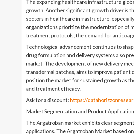
The expanding healthcare infrastructure globa
growth. Another significant growth driver is t
sectors in healthcare infrastructure, especial
organizations prioritize the modernization of 
treatment protocols, the demand for anticoagul
Technological advancement continues to shap
drug formulation and delivery systems also pr
market. The development of new delivery mech
transdermal patches, aims to improve patient
position the market for sustained growth as 
and treatment efficacy.
Ask for a discount:
https://datahorizzonresea
Market Segmentation and Product Applicatio
The Argatroban market exhibits clear segment
applications. The Argatroban Market based on