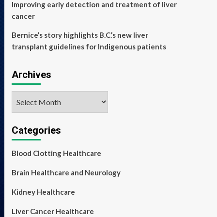
Improving early detection and treatment of liver
cancer
Bernice’s story highlights B.C.’s new liver
transplant guidelines for Indigenous patients
Archives
Archives
Categories
Blood Clotting Healthcare
Brain Healthcare and Neurology
Kidney Healthcare
Liver Cancer Healthcare