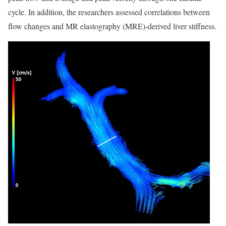
cycle. In addition, the researchers assessed correlations between
flow changes and MR elastography (MRE)-derived liver stiffness.