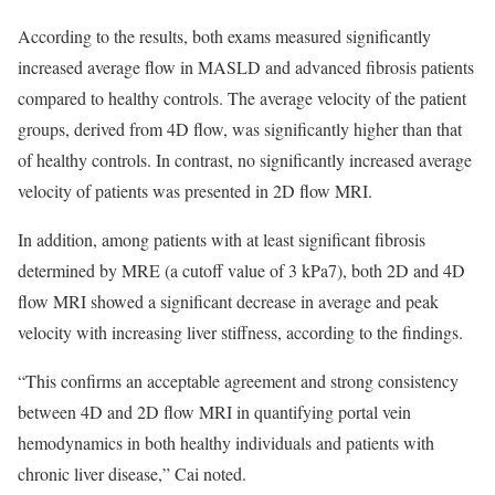
According to the results, both exams measured significantly
increased average flow in MASLD and advanced fibrosis patients
compared to healthy controls. The average velocity of the patient
groups, derived from 4D flow, was significantly higher than that
of healthy controls. In contrast, no significantly increased average
velocity of patients was presented in 2D flow MRI.
In addition, among patients with at least significant fibrosis
determined by MRE (a cutoff value of 3 kPa7), both 2D and 4D
flow MRI showed a significant decrease in average and peak
velocity with increasing liver stiffness, according to the findings.
“This confirms an acceptable agreement and strong consistency
between 4D and 2D flow MRI in quantifying portal vein
hemodynamics in both healthy individuals and patients with
chronic liver disease,” Cai noted.