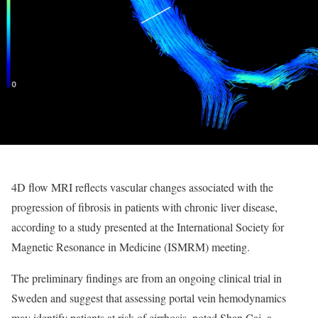
4D flow MRI reflects vascular changes associated with the
progression of fibrosis in patients with chronic liver disease,
according to a study presented at the International Society for
Magnetic Resonance in Medicine (ISMRM) meeting.
The preliminary findings are from an ongoing clinical trial in
Sweden and suggest that assessing portal vein hemodynamics
may identify patients at risk of cirrhosis, noted Shan Cai, a