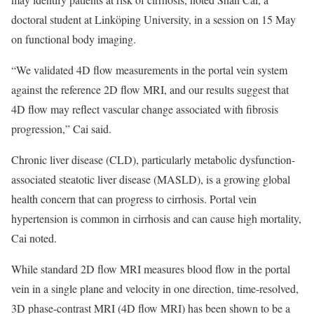
doctoral student at Linköping University, in a session on 15 May
on functional body imaging.
“We validated 4D flow measurements in the portal vein system
against the reference 2D flow MRI, and our results suggest that
4D flow may reflect vascular change associated with fibrosis
progression,” Cai said.
Chronic liver disease (CLD), particularly metabolic dysfunction-
associated steatotic liver disease (MASLD), is a growing global
health concern that can progress to cirrhosis. Portal vein
hypertension is common in cirrhosis and can cause high mortality,
Cai noted.
While standard 2D flow MRI measures blood flow in the portal
vein in a single plane and velocity in one direction, time-resolved,
3D phase-contrast MRI (4D flow MRI) has been shown to be a