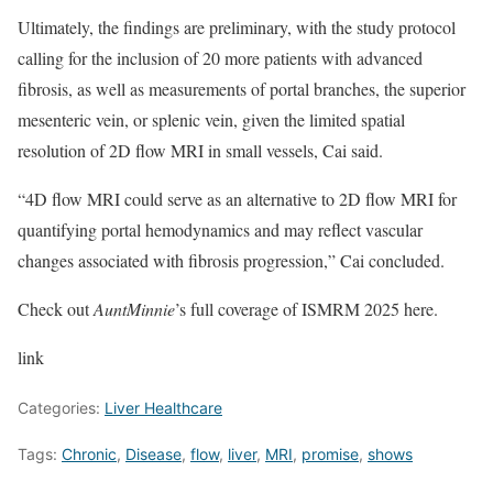
Ultimately, the findings are preliminary, with the study protocol
calling for the inclusion of 20 more patients with advanced
fibrosis, as well as measurements of portal branches, the superior
mesenteric vein, or splenic vein, given the limited spatial
resolution of 2D flow MRI in small vessels, Cai said.
“4D flow MRI could serve as an alternative to 2D flow MRI for
quantifying portal hemodynamics and may reflect vascular
changes associated with fibrosis progression,” Cai concluded.
Check out
AuntMinnie
’s full coverage of ISMRM 2025 here.
link
Categories:
Liver Healthcare
Tags:
Chronic
,
Disease
,
flow
,
liver
,
MRI
,
promise
,
shows