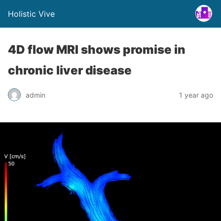
Holistic Vive
4D flow MRI shows promise in
chronic liver disease
admin
1 year ago