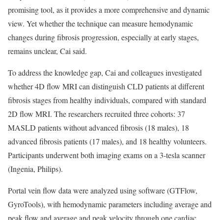
promising tool, as it provides a more comprehensive and dynamic
view. Yet whether the technique can measure hemodynamic
changes during fibrosis progression, especially at early stages,
remains unclear, Cai said.
To address the knowledge gap, Cai and colleagues investigated
whether 4D flow MRI can distinguish CLD patients at different
fibrosis stages from healthy individuals, compared with standard
2D flow MRI. The researchers recruited three cohorts: 37
MASLD patients without advanced fibrosis (18 males), 18
advanced fibrosis patients (17 males), and 18 healthy volunteers.
Participants underwent both imaging exams on a 3-tesla scanner
(Ingenia, Philips).
Portal vein flow data were analyzed using software (GTFlow,
GyroTools), with hemodynamic parameters including average and
peak flow and average and peak velocity through one cardiac