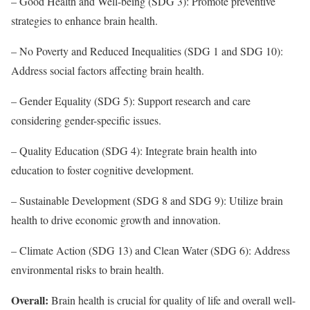
– Good Health and Well-being (SDG 3): Promote preventive
strategies to enhance brain health.
– No Poverty and Reduced Inequalities (SDG 1 and SDG 10):
Address social factors affecting brain health.
– Gender Equality (SDG 5): Support research and care
considering gender-specific issues.
– Quality Education (SDG 4): Integrate brain health into
education to foster cognitive development.
– Sustainable Development (SDG 8 and SDG 9): Utilize brain
health to drive economic growth and innovation.
– Climate Action (SDG 13) and Clean Water (SDG 6): Address
environmental risks to brain health.
Overall:
Brain health is crucial for quality of life and overall well-