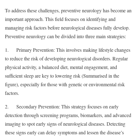
To address these challenges, preventive neurology has become an
important approach. This field focuses on identifying and
managing risk factors before neurological diseases fully develop.
Preventive neurology can be divided into three main strategies:
1. Primary Prevention: This involves making lifestyle changes
to reduce the risk of developing neurological disorders. Regular
physical activity, a balanced diet, mental engagement, and
sufficient sleep are key to lowering risk (Summarised in the
figure), especially for those with genetic or environmental risk
factors.
2. Secondary Prevention: This strategy focuses on early
detection through screening programs, biomarkers, and advanced
imaging to spot early signs of neurological diseases. Detecting
these signs early can delay symptoms and lessen the disease’s