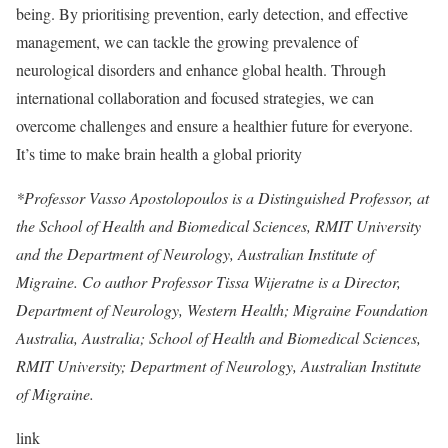
being. By prioritising prevention, early detection, and effective
management, we can tackle the growing prevalence of
neurological disorders and enhance global health. Through
international collaboration and focused strategies, we can
overcome challenges and ensure a healthier future for everyone.
It’s time to make brain health a global priority
*Professor Vasso Apostolopoulos is a Distinguished Professor, at
the School of Health and Biomedical Sciences, RMIT University
and the Department of Neurology, Australian Institute of
Migraine. Co author Professor Tissa Wijeratne is a Director,
Department of Neurology, Western Health; Migraine Foundation
Australia, Australia; School of Health and Biomedical Sciences,
RMIT University; Department of Neurology, Australian Institute
of Migraine.
link