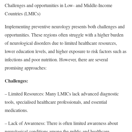
Challenges and opportunities in Low- and Middle-Income
Countries (LMICs)
Implementing preventive neurology presents both challenges and
opportunities. These regions often struggle with a higher burden
of neurological disorders due to limited healthcare resources,
lower education levels, and higher exposure to risk factors such as
infections and poor nutrition. However, there are several
promising approaches:
Challenges:
– Limited Resources: Many LMICs lack advanced diagnostic
tools, specialised healthcare professionals, and essential
medications.
– Lack of Awareness: There is often limited awareness about
neurological conditions among the public and healthcare