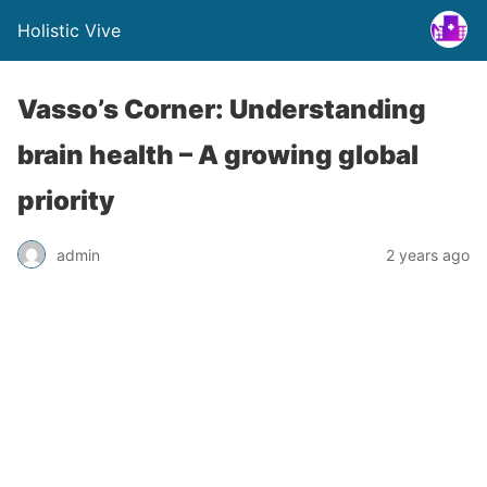
Holistic Vive
Vasso’s Corner: Understanding
brain health – A growing global
priority
admin
2 years ago