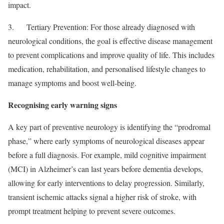
impact.
3. Tertiary Prevention: For those already diagnosed with
neurological conditions, the goal is effective disease management
to prevent complications and improve quality of life. This includes
medication, rehabilitation, and personalised lifestyle changes to
manage symptoms and boost well-being.
Recognising early warning signs
A key part of preventive neurology is identifying the “prodromal
phase,” where early symptoms of neurological diseases appear
before a full diagnosis. For example, mild cognitive impairment
(MCI) in Alzheimer’s can last years before dementia develops,
allowing for early interventions to delay progression. Similarly,
transient ischemic attacks signal a higher risk of stroke, with
prompt treatment helping to prevent severe outcomes.