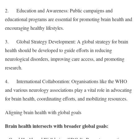
2. Education and Awareness: Public campaigns and
educational programs are essential for promoting brain health and
encouraging healthy lifestyles.
3. Global Strategy Development: A global strategy for brain
health should be developed to guide efforts in reducing
neurological disorders, improving care access, and promoting
research.
4. International Collaboration: Organisations like the WHO
and various neurology associations play a vital role in advocating
for brain health, coordinating efforts, and mobilizing resources.
Aligning brain health with global goals
Brain health intersects with broader global goals: