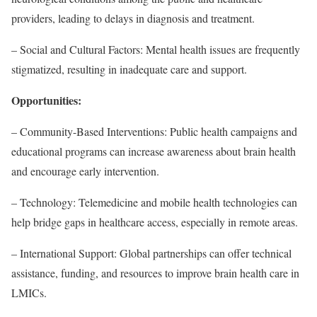
providers, leading to delays in diagnosis and treatment.
– Social and Cultural Factors: Mental health issues are frequently
stigmatized, resulting in inadequate care and support.
Opportunities:
– Community-Based Interventions: Public health campaigns and
educational programs can increase awareness about brain health
and encourage early intervention.
– Technology: Telemedicine and mobile health technologies can
help bridge gaps in healthcare access, especially in remote areas.
– International Support: Global partnerships can offer technical
assistance, funding, and resources to improve brain health care in
LMICs.