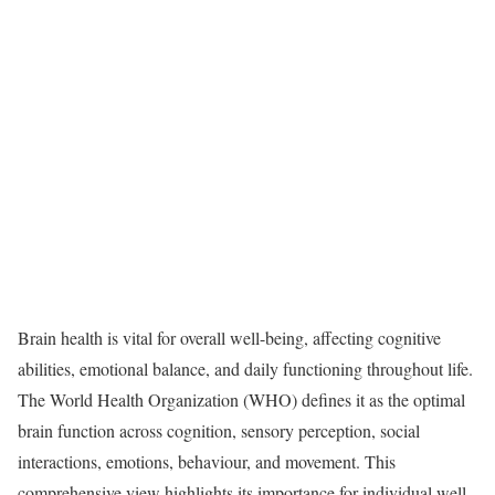
Brain health is vital for overall well-being, affecting cognitive
abilities, emotional balance, and daily functioning throughout life.
The World Health Organization (WHO) defines it as the optimal
brain function across cognition, sensory perception, social
interactions, emotions, behaviour, and movement. This
comprehensive view highlights its importance for individual well-