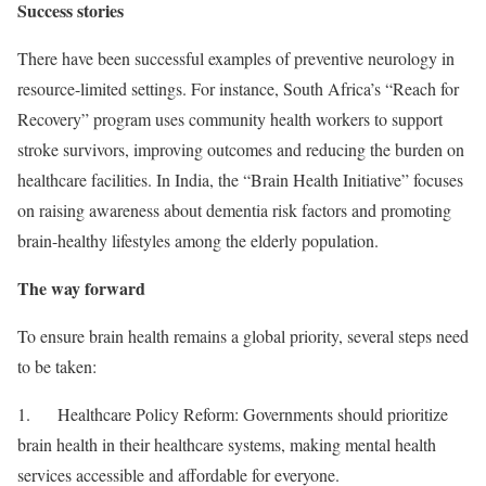
Success stories
There have been successful examples of preventive neurology in
resource-limited settings. For instance, South Africa’s “Reach for
Recovery” program uses community health workers to support
stroke survivors, improving outcomes and reducing the burden on
healthcare facilities. In India, the “Brain Health Initiative” focuses
on raising awareness about dementia risk factors and promoting
brain-healthy lifestyles among the elderly population.
The way forward
To ensure brain health remains a global priority, several steps need
to be taken:
1. Healthcare Policy Reform: Governments should prioritize
brain health in their healthcare systems, making mental health
services accessible and affordable for everyone.