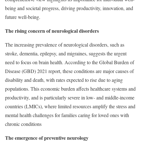
being and societal progress, driving productivity, innovation, and
future well-being.
The rising concern of neurological disorders
The increasing prevalence of neurological disorders, such as
stroke, dementia, epilepsy, and migraines, suggests the urgent
need to focus on brain health. According to the Global Burden of
Disease (GBD) 2021 report, these conditions are major causes of
disability and death, with rates expected to rise due to aging
populations. This economic burden affects healthcare systems and
productivity, and is particularly severe in low- and middle-income
countries (LMICs), where limited resources amplify the stress and
mental health challenges for families caring for loved ones with
chronic conditions
The emergence of preventive neurology