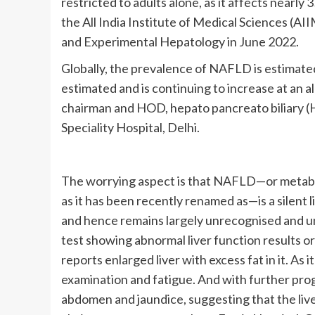
restricted to adults alone, as it affects nearly
the All India Institute of Medical Sciences (AII
and Experimental Hepatology in June 2022.
Globally, the prevalence of NAFLD is estimated
estimated and is continuing to increase at an a
chairman and HOD, hepato pancreato biliary (
Speciality Hospital, Delhi.
The worrying aspect is that NAFLD—or metabol
as it has been recently renamed as—is a silent l
and hence remains largely unrecognised and una
test showing abnormal liver function results o
reports enlarged liver with excess fat in it. As 
examination and fatigue. And with further progr
abdomen and jaundice, suggesting that the liv