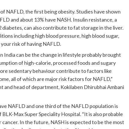
k of NAFLD, the first being obesity. Studies have shown
AFLD and about 13% have NASH. Insulin resistance, a
 diabetes, can also contribute to fat storage in the liver.
tions including high blood pressure, high blood sugar,
e your risk of having NAFLD.
 India can be the change in lifestyle probably brought
umption of high-calorie, processed foods and sugary
more sedentary behaviour contribute to factors like
ome, all of which are major risk factors for NAFLD,”
nt and head of department, Kokilaben Dhirubhai Ambani
 have NAFLD and one third of the NAFLD population is
BLK-Max Super Speciality Hospital. “It is also probable
 cancer. In the future, NASH is expected to be the most