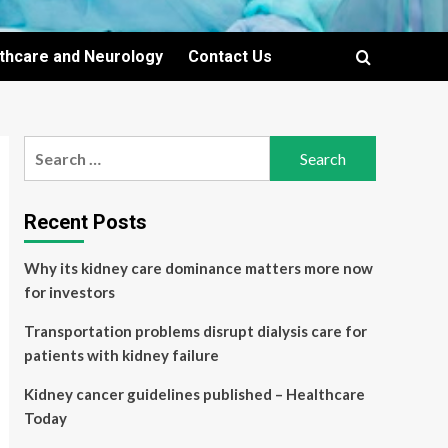
lthcare and Neurology
Contact Us
Search
for:
Recent Posts
Why its kidney care dominance matters more now
for investors
Transportation problems disrupt dialysis care for
patients with kidney failure
Kidney cancer guidelines published – Healthcare
Today