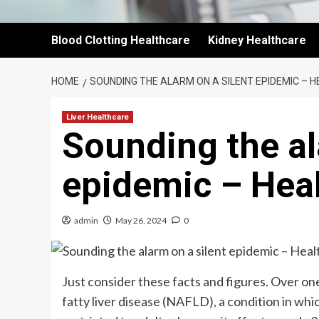
Blood Clotting Healthcare
Kidney Healthcare
HOME
SOUNDING THE ALARM ON A SILENT EPIDEMIC – 
Liver Healthcare
Sounding the al
epidemic – Hea
admin
May 26, 2024
0
Just consider these facts and figures. Over one
fatty liver disease (NAFLD), a condition in whi