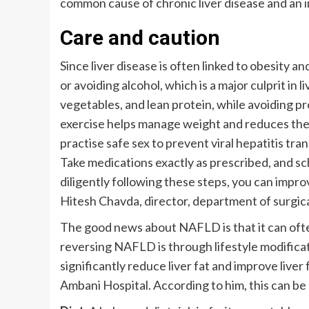
common cause of chronic liver disease and an in
Care and caution
Since liver disease is often linked to obesity a
or avoiding alcohol, which is a major culprit in li
vegetables, and lean protein, while avoiding p
exercise helps manage weight and reduces the r
practise safe sex to prevent viral hepatitis tra
Take medications exactly as prescribed, and sc
diligently following these steps, you can improv
Hitesh Chavda, director, department of surgica
The good news about NAFLD is that it can often 
reversing NAFLD is through lifestyle modifica
significantly reduce liver fat and improve liv
Ambani Hospital. According to him, this can be