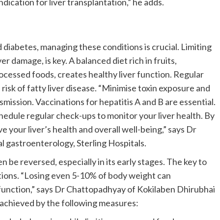
dication for liver transplantation,” he adds.
nd diabetes, managing these conditions is crucial. Limiting
ver damage, is key. A balanced diet rich in fruits,
rocessed foods, creates healthy liver function. Regular
isk of fatty liver disease. “Minimise toxin exposure and
nsmission. Vaccinations for hepatitis A and B are essential.
hedule regular check-ups to monitor your liver health. By
e your liver’s health and overall well-being,” says Dr
l gastroenterology, Sterling Hospitals.
be reversed, especially in its early stages. The key to
tions. “Losing even 5-10% of body weight can
er function,” says Dr Chattopadhyay of Kokilaben Dhirubhai
 achieved by the following measures: