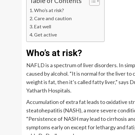
Table of Contents
Who’s at risk?
Care and caution
Eat well
Get active
Who’s at risk?
NAFLD is a spectrum of liver disorders. In simple 
caused by alcohol. “It is normal for the liver t
weight is fat, then it’s called fatty liver,” s
Yatharth Hospitals.
Accumulation of extra fat leads to oxidative str
steatohepatitis (NASH), a more severe conditi
“Persistence of NASH may lead to cirrhosis an
symptoms early on except for lethargy and fat