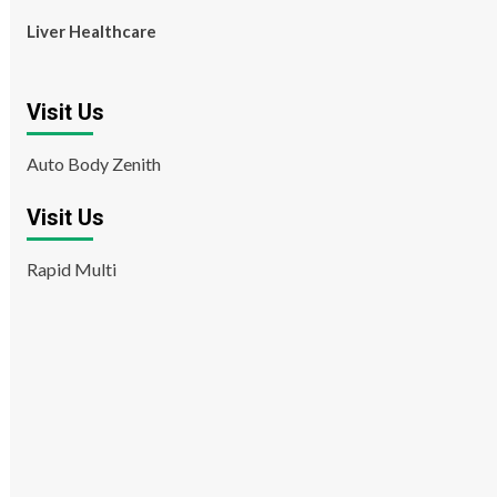
Liver Healthcare
Visit Us
Auto Body Zenith
Visit Us
Rapid Multi