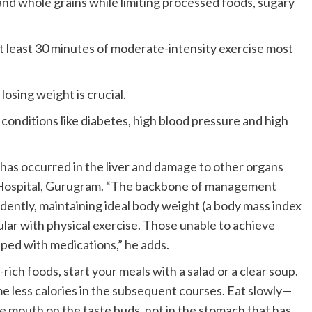
 and whole grains while limiting processed foods, sugary
 at least 30 minutes of moderate-intensity exercise most
losing weight is crucial.
conditions like diabetes, high blood pressure and high
has occurred in the liver and damage to other organs
s Hospital, Gurugram. “The backbone of management
udently, maintaining ideal body weight (a body mass index
ular with physical exercise. Those unable to achieve
lped with medications,” he adds.
rich foods, start your meals with a salad or a clear soup.
e less calories in the subsequent courses. Eat slowly—
e mouth on the taste buds, not in the stomach that has