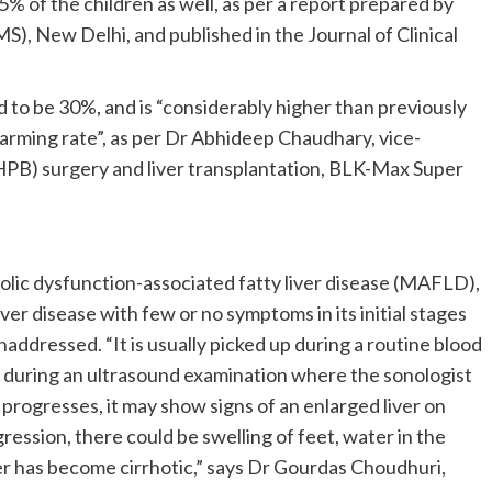
 35% of the children as well, as per a report prepared by
MS), New Delhi, and published in the Journal of Clinical
 to be 30%, and is “considerably higher than previously
larming rate”, as per Dr Abhideep Chaudhary, vice-
HPB) surgery and liver transplantation, BLK-Max Super
ic dysfunction-associated fatty liver disease (MAFLD),
iver disease with few or no symptoms in its initial stages
ddressed. “It is usually picked up during a routine blood
r during an ultrasound examination where the sonologist
it progresses, it may show signs of an enlarged liver on
ession, there could be swelling of feet, water in the
er has become cirrhotic,” says Dr Gourdas Choudhuri,