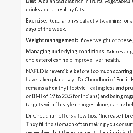
Diet:
A balanced diet rich in fruits, vegetables
drinks and unhealthy fats.
Exercise:
Regular physical activity, aiming for
days of the week.
Weight management:
If overweight or obese, 
Managing underlying conditions:
Addressing 
cholesterol can help improve liver health.
NAFLD is reversible before too much scarring 
have taken place, says Dr Choudhuri of Forti
remains a healthy lifestyle—eating less and pr
or BMI of 19 to 23.5 for Indians) and being reg
targets with lifestyle changes alone, can be he
Dr Choudhuri offers a few tips. “Increase fibre-
They fill the stomach often making you consum
remember that the enjoyment of eating is in th