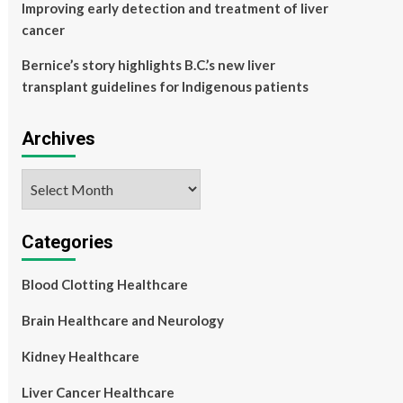
Improving early detection and treatment of liver
cancer
Bernice’s story highlights B.C.’s new liver
transplant guidelines for Indigenous patients
Archives
Archives
Categories
Blood Clotting Healthcare
Brain Healthcare and Neurology
Kidney Healthcare
Liver Cancer Healthcare