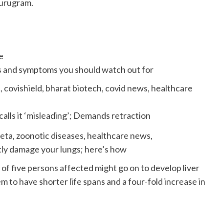
Gurugram.
ns and symptoms you should watch out for
alls it ‘misleading’; Demands retraction
ly damage your lungs; here’s how
 of five persons affected might go on to develop liver
m to have shorter life spans and a four-fold increase in