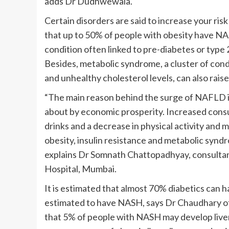
adds Dr Dudhwewala.
Certain disorders are said to increase your ris
that up to 50% of people with obesity have N
condition often linked to pre-diabetes or type 2
Besides, metabolic syndrome, a cluster of condi
and unhealthy cholesterol levels, can also rais
“The main reason behind the surge of NAFLD in
about by economic prosperity. Increased cons
drinks and a decrease in physical activity and 
obesity, insulin resistance and metabolic syndr
explains Dr Somnath Chattopadhyay, consulta
Hospital, Mumbai.
It is estimated that almost 70% diabetics can
estimated to have NASH, says Dr Chaudhary of 
that 5% of people with NASH may develop liver