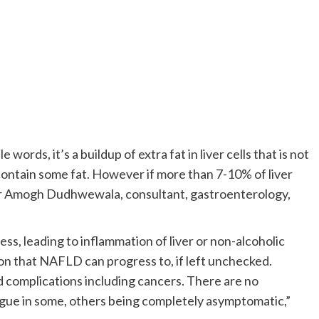
words, it’s a buildup of extra fat in liver cells that is not
o contain some fat. However if more than 7-10% of liver
ays Dr Amogh Dudhwewala, consultant, gastroenterology,
ess, leading to inflammation of liver or non-alcoholic
on that NAFLD can progress to, if left unchecked.
d complications including cancers. There are no
igue in some, others being completely asymptomatic,”