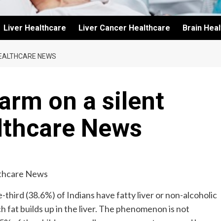
Liver Healthcare
Liver Cancer Healthcare
Brain Hea
HEALTHCARE NEWS
arm on a silent
lthcare News
-third (38.6%) of Indians have fatty liver or non-alcoholic
ch fat builds up in the liver. The phenomenon is not