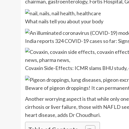
chairman, gastroenterology, Fortis Hospital, 
What nails tell you about your body
India reports 324 COVID-19 cases so far: Sig
Covaxin Side-Effects: ICMR slams BHU study, c
Beware of pigeon droppings! It can permanent
Another worrying aspect is that while only one
cirrhosis or liver failure, those with NAFLD see
heart disease, adds Dr Choudhuri.