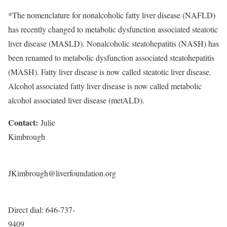
*The nomenclature for nonalcoholic fatty liver disease (NAFLD)
has recently changed to metabolic dysfunction associated steatotic
liver disease (MASLD). Nonalcoholic steatohepatitis (
NASH
) has
been renamed to metabolic dysfunction associated steatohepatitis
(MASH). Fatty liver disease is now called steatotic liver disease.
Alcohol associated fatty liver disease is now called metabolic
alcohol associated liver disease (metALD).
Contact:
Julie
Kimbrough
JKimbrough@liverfoundation.org
Direct dial: 646-737-
9409