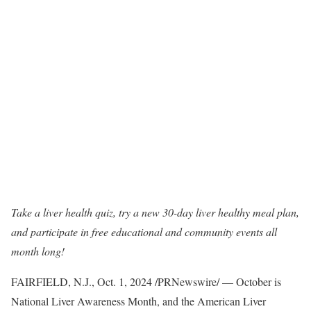
Take a liver health quiz, try a new 30-day liver healthy meal plan,
and participate in free educational and community events all
month long!
FAIRFIELD, N.J.
,
Oct. 1, 2024
/PRNewswire/ — October is
National Liver Awareness Month, and the American Liver