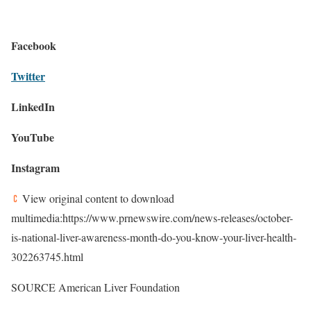
Facebook
Twitter
LinkedIn
YouTube
Instagram
View original content to download
multimedia:https://www.prnewswire.com/news-releases/october-
is-national-liver-awareness-month-do-you-know-your-liver-health-
302263745.html
SOURCE American Liver Foundation