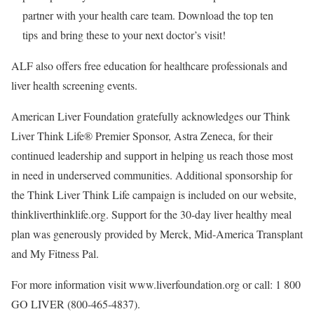
partner with your health care team. Download the top ten
tips and bring these to your next doctor’s visit!
ALF also offers free education for healthcare professionals and
liver health screening events.
American Liver Foundation gratefully acknowledges our Think
Liver Think Life® Premier Sponsor, Astra Zeneca, for their
continued leadership and support in helping us reach those most
in need in underserved communities. Additional sponsorship for
the Think Liver Think Life campaign is included on our website,
thinkliverthinklife.org. Support for the 30-day liver healthy meal
plan was generously provided by Merck, Mid-America Transplant
and My Fitness Pal.
For more information visit www.liverfoundation.org or call: 1 800
GO LIVER (800-465-4837).