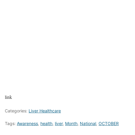
link
Categories:
Liver Healthcare
Tags:
Awareness
,
health
,
liver
,
Month
,
National
,
OCTOBER