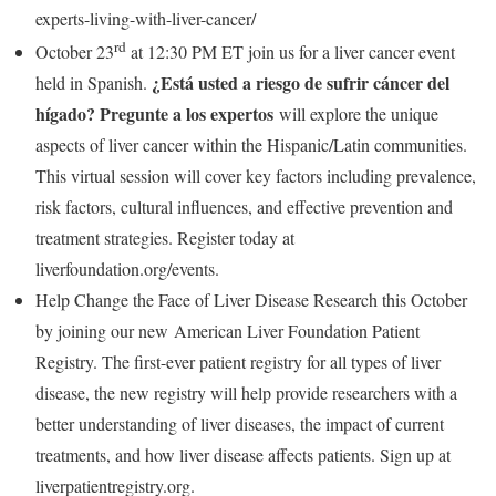
experts-living-with-liver-cancer/
rd
October 23
at
12:30 PM ET
join us for a liver cancer event
¿Está usted a riesgo de sufrir cáncer del
held in Spanish.
hígado? Pregunte a los expertos
will explore the unique
aspects of liver cancer within the Hispanic/Latin communities.
This virtual session will cover key factors including prevalence,
risk factors, cultural influences, and effective prevention and
treatment strategies. Register today at
liverfoundation.org/events.
Help Change the Face of Liver Disease Research this October
by joining our new American Liver Foundation Patient
Registry. The first-ever patient registry for all types of liver
disease, the new registry will help provide researchers with a
better understanding of liver diseases, the impact of current
treatments, and how liver disease affects patients. Sign up at
liverpatientregistry.org.