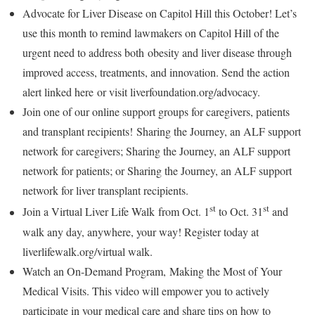
Advocate for Liver Disease on Capitol Hill this October! Let’s
use this month to remind lawmakers on Capitol Hill of the
urgent need to address both obesity and liver disease through
improved access, treatments, and innovation. Send the action
alert linked here or visit liverfoundation.org/advocacy.
Join one of our online support groups for caregivers, patients
and transplant recipients! Sharing the Journey, an ALF support
network for caregivers; Sharing the Journey, an ALF support
network for patients; or Sharing the Journey, an ALF support
network for liver transplant recipients.
st
st
Join a Virtual Liver Life Walk from
Oct. 1
to
Oct. 31
and
walk any day, anywhere, your way! Register today at
liverlifewalk.org/virtual walk.
Watch an On-Demand Program, Making the Most of Your
Medical Visits. This video will empower you to actively
participate in your medical care and share tips on how to