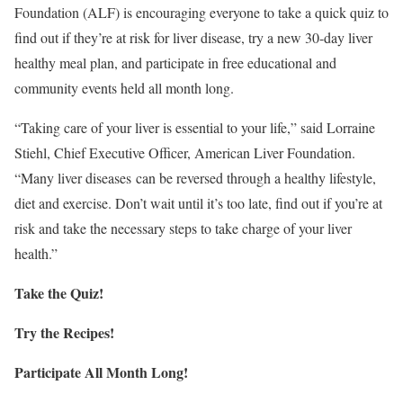
Foundation (ALF) is encouraging everyone to take a quick quiz to
find out if they’re at risk for liver disease, try a new 30-day liver
healthy meal plan, and participate in free educational and
community events held all month long.
“Taking care of your liver is essential to your life,” said
Lorraine
Stiehl
, Chief Executive Officer, American Liver Foundation.
“Many liver diseases can be reversed through a healthy lifestyle,
diet and exercise. Don’t wait until it’s too late, find out if you’re at
risk and take the necessary steps to take charge of your liver
health.”
Take the Quiz!
Try the Recipes!
Participate All Month Long!