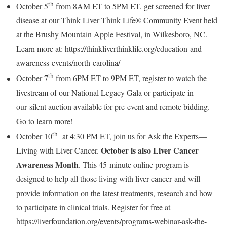
th
October 5
from
8AM ET to 5PM ET
, get screened for liver
disease at our Think Liver Think Life® Community Event held
at the Brushy Mountain Apple Festival, in
Wilkesboro, NC
.
Learn more at: https://thinkliverthinklife.org/education-and-
awareness-events/north-carolina/
th
October 7
from
6PM ET to 9PM ET
, register to watch the
livestream of our National Legacy Gala or participate in
our silent auction available for pre-event and remote bidding.
Go to learn more!
th
October 10
at
4:30 PM ET
, join us for Ask the Experts—
October is also Liver Cancer
Living with Liver Cancer.
Awareness Month
. This 45-minute online program is
designed to help all those living with liver cancer and will
provide information on the latest treatments, research and how
to participate in clinical trials. Register for free at
https://liverfoundation.org/events/programs-webinar-ask-the-