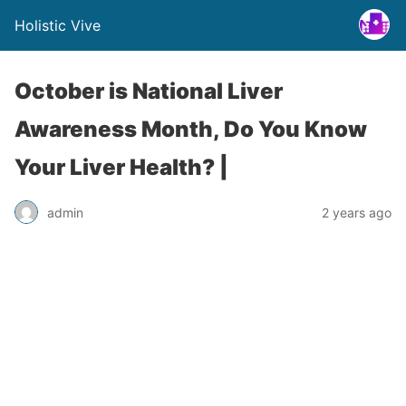
Holistic Vive
October is National Liver
Awareness Month, Do You Know
Your Liver Health? |
admin
2 years ago