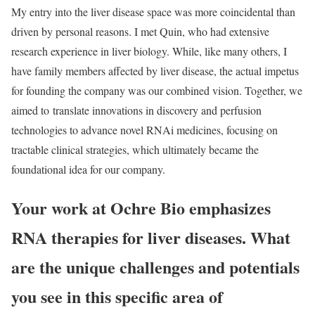
My entry into the liver disease space was more coincidental than
driven by personal reasons. I met Quin, who had extensive
research experience in liver biology. While, like many others, I
have family members affected by liver disease, the actual impetus
for founding the company was our combined vision. Together, we
aimed to translate innovations in discovery and perfusion
technologies to advance novel RNAi medicines, focusing on
tractable clinical strategies, which ultimately became the
foundational idea for our company.
Your work at Ochre Bio emphasizes
RNA therapies for liver diseases. What
are the unique challenges and potentials
you see in this specific area of