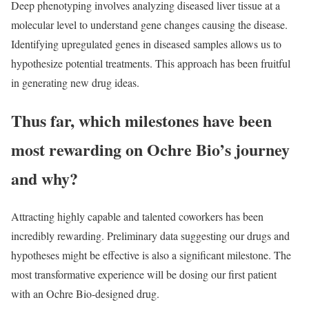
Deep phenotyping involves analyzing diseased liver tissue at a
molecular level to understand gene changes causing the disease.
Identifying upregulated genes in diseased samples allows us to
hypothesize potential treatments. This approach has been fruitful
in generating new drug ideas.
Thus far, which milestones have been
most rewarding on Ochre Bio’s journey
and why?
Attracting highly capable and talented coworkers has been
incredibly rewarding. Preliminary data suggesting our drugs and
hypotheses might be effective is also a significant milestone. The
most transformative experience will be dosing our first patient
with an Ochre Bio-designed drug.