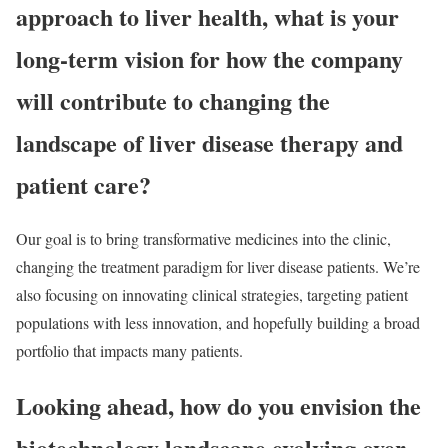
approach to liver health, what is your
long-term vision for how the company
will contribute to changing the
landscape of liver disease therapy and
patient care?
Our goal is to bring transformative medicines into the clinic,
changing the treatment paradigm for liver disease patients. We’re
also focusing on innovating clinical strategies, targeting patient
populations with less innovation, and hopefully building a broad
portfolio that impacts many patients.
Looking ahead, how do you envision the
biotechnology landscape evolving over