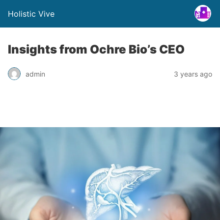
Holistic Vive
Insights from Ochre Bio’s CEO
admin
3 years ago