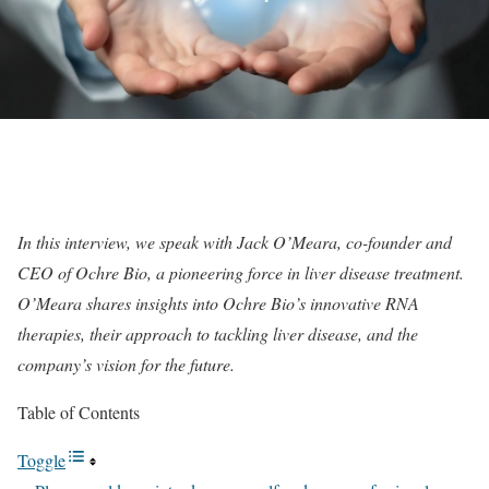
In this interview, we speak with Jack O’Meara, co-founder and
CEO of Ochre Bio, a pioneering force in liver disease treatment.
O’Meara shares insights into Ochre Bio’s innovative RNA
therapies, their approach to tackling liver disease, and the
company’s vision for the future.
Table of Contents
Toggle