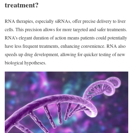
treatment?
RNA therapies, especially siRNAs, offer precise delivery to liver
cells. This precision allows for more targeted and safer treatments.
RNA’s elegant duration of action means patients could potentially
have less frequent treatments, enhancing convenience. RNA also
speeds up drug development, allowing for quicker testing of new
biological hypotheses.