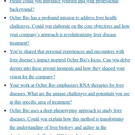
Please could you introduce yourself and your professional
background?
Ochre Bio has a profound mission to address liver health
challenges. Could you elaborate on the core objectives and how
your company’s approach is revolutionizing liver disease
treatment?
You’ve shared that personal experiences and encounters with
liver disease’s impact inspired Ochre Bio’s focus. Can you delve
deeper into these pivotal moments and how they shaped your
vision for the company?
Your work at Ochre Bio emphasizes RNA therapies for liver
diseases. What are the unique challenges and potentials you see
in this specific area of treatment?
Ochre Bio uses a deep phenotyping approach to study liver
diseases. Could you explain how this method is transforming
the understanding of liver biology and aiding in the