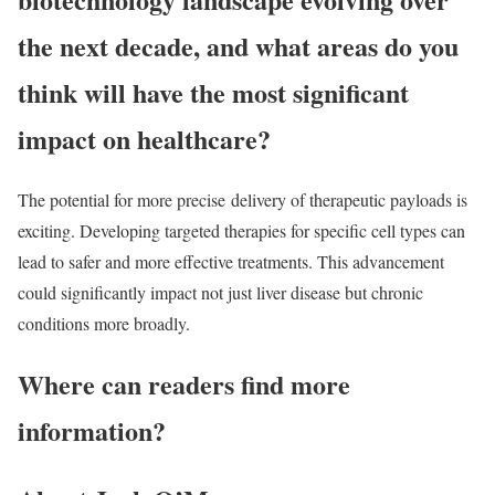
the next decade, and what areas do you
think will have the most significant
impact on healthcare?
The potential for more precise delivery of therapeutic payloads is
exciting. Developing targeted therapies for specific cell types can
lead to safer and more effective treatments. This advancement
could significantly impact not just liver disease but chronic
conditions more broadly.
Where can readers find more
information?