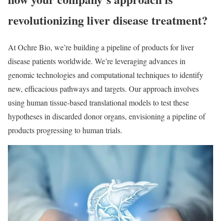
revolutionizing liver disease treatment?
At Ochre Bio, we’re building a pipeline of products for liver
disease patients worldwide. We’re leveraging advances in
genomic technologies and computational techniques to identify
new, efficacious pathways and targets. Our approach involves
using human tissue-based translational models to test these
hypotheses in discarded donor organs, envisioning a pipeline of
products progressing to human trials.