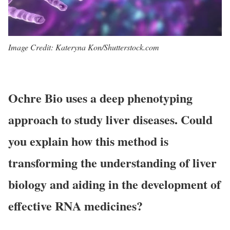
Image Credit: Kateryna Kon/Shutterstock.com
Ochre Bio uses a deep phenotyping
approach to study liver diseases. Could
you explain how this method is
transforming the understanding of liver
biology and aiding in the development of
effective RNA medicines?