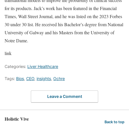
translational models to improve the probability of clinical success
for its products. Jack’s work has been featured in the Financial
Times, Wall Street Journal, and he was listed on the 2023 Forbes
30 under 30 list. He received his Bachelor’s degree from National
University of Galway and his Masters from the University of
Notre Dame.
link
Categories:
Liver Healthcare
Tags:
Bios
,
CEO
,
insights
,
Ochre
Leave a Comment
Holistic Vive
Back to top