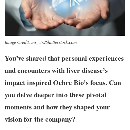
Image Credit: mi_viri/Shutterstock.com
You’ve shared that personal experiences
and encounters with liver disease’s
impact inspired Ochre Bio’s focus. Can
you delve deeper into these pivotal
moments and how they shaped your
vision for the company?