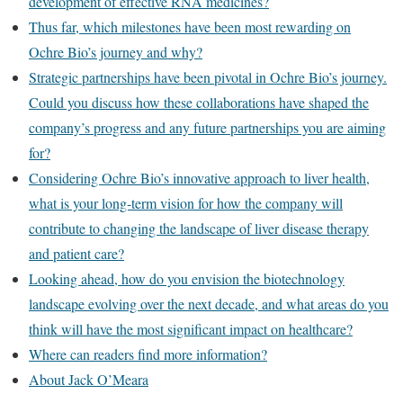
development of effective RNA medicines?
Thus far, which milestones have been most rewarding on
Ochre Bio’s journey and why?
Strategic partnerships have been pivotal in Ochre Bio’s journey.
Could you discuss how these collaborations have shaped the
company’s progress and any future partnerships you are aiming
for?
Considering Ochre Bio’s innovative approach to liver health,
what is your long-term vision for how the company will
contribute to changing the landscape of liver disease therapy
and patient care?
Looking ahead, how do you envision the biotechnology
landscape evolving over the next decade, and what areas do you
think will have the most significant impact on healthcare?
Where can readers find more information?
About Jack O’Meara