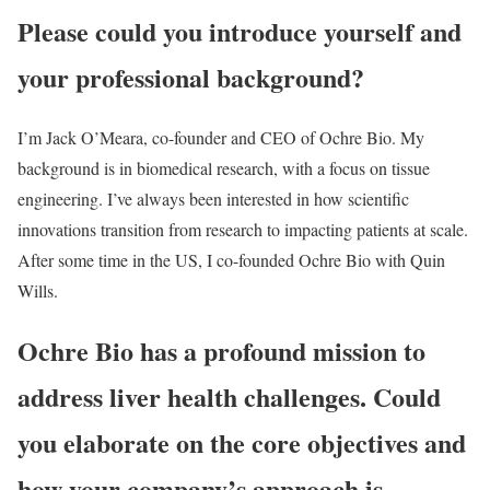
Please could you introduce yourself and
your professional background?
I’m Jack O’Meara, co-founder and CEO of Ochre Bio. My
background is in biomedical research, with a focus on tissue
engineering. I’ve always been interested in how scientific
innovations transition from research to impacting patients at scale.
After some time in the US, I co-founded Ochre Bio with Quin
Wills.
Ochre Bio has a profound mission to
address liver health challenges. Could
you elaborate on the core objectives and
how your company’s approach is