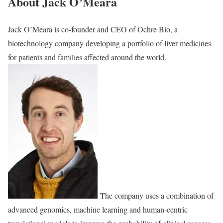
About Jack O’Meara
Jack O’Meara is co-founder and CEO of Ochre Bio, a
biotechnology company developing a portfolio of liver medicines
for patients and families affected around the world.
The company uses a combination of
advanced genomics, machine learning and human-centric