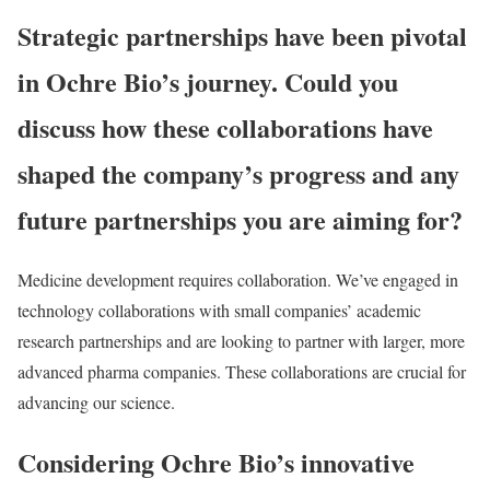
Strategic partnerships have been pivotal
in Ochre Bio’s journey. Could you
discuss how these collaborations have
shaped the company’s progress and any
future partnerships you are aiming for?
Medicine development requires collaboration. We’ve engaged in
technology collaborations with small companies’ academic
research partnerships and are looking to partner with larger, more
advanced pharma companies. These collaborations are crucial for
advancing our science.
Considering Ochre Bio’s innovative